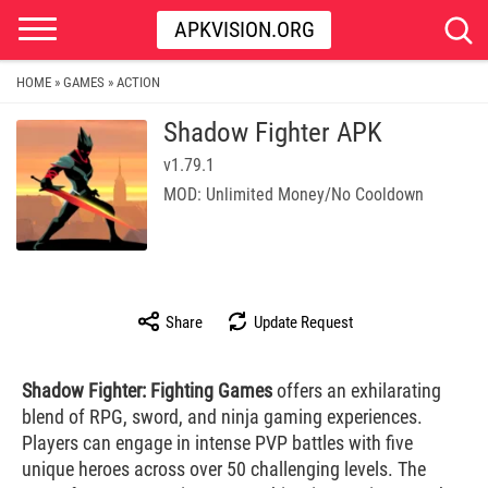
APKVISION.ORG
HOME
GAMES
ACTION
»
»
Shadow Fighter APK
v1.79.1
MOD: Unlimited Money/No Cooldown
Share
Update Request
Shadow Fighter: Fighting Games
offers an exhilarating
blend of RPG, sword, and ninja gaming experiences.
Players can engage in intense PVP battles with five
unique heroes across over 50 challenging levels. The