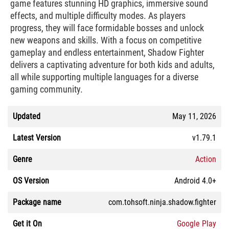
game features stunning HD graphics, immersive sound
effects, and multiple difficulty modes. As players
progress, they will face formidable bosses and unlock
new weapons and skills. With a focus on competitive
gameplay and endless entertainment, Shadow Fighter
delivers a captivating adventure for both kids and adults,
all while supporting multiple languages for a diverse
gaming community.
Updated
May 11, 2026
Latest Version
v1.79.1
Genre
Action
OS Version
Android 4.0+
Package name
com.tohsoft.ninja.shadow.fighter
Get it On
Google Play