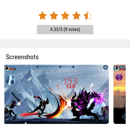
4.33/5 (9 votes)
Screenshots