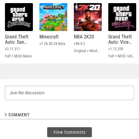
Grand Theft
Minecraft
NBA 2K20
Grand Theft
Auto: San
Auto: Vice
v1.26.50.24 Beta
v98.0.2
Andreas
City
v2.11.311
v1.12.259
Original + Mod: Free Shopping
Full + MOD Menu
Full + MOD: Unlimited Money
1
COMMENT
View Comments