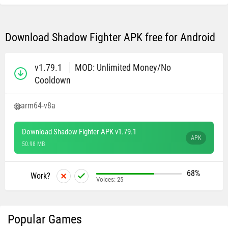
Download Shadow Fighter APK free for Android
v1.79.1
MOD: Unlimited Money/No
Cooldown
arm64-v8a
Download Shadow Fighter APK v1.79.1
APK
50.98 MB
68%
Work?
Voices:
25
Popular Games