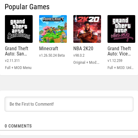
Popular Games
Grand Theft
Minecraft
NBA 2K20
Grand Theft
Auto: San
Auto: Vice
v1.26.50.24 Beta
v98.0.2
Andreas
City
v2.11.311
v1.12.259
Original + Mod: Free Shopping
Full + MOD Menu
Full + MOD: Unlimited Money
0
COMMENTS