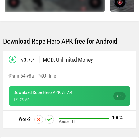
Download Rope Hero APK free for Android
v3.7.4
MOD: Unlimited Money
arm64-v8a
Offline
Download Rope Hero APK v3.7.4
APK
121.75 MB
100%
Work?
Voices:
11