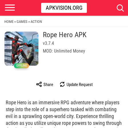
APKVISION.ORG
HOME
GAMES
ACTION
»
»
Rope Hero APK
v3.7.4
MOD: Unlimited Money
OFFLINE
Share
Update Request
Rope Hero is an immersive RPG adventure where players
step into the role of a superhero tasked with combating
evil in a sprawling open-world city. Experience thrilling
action as you utilize unique rope powers to swing through