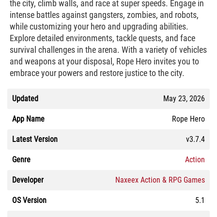
the city, climb walls, and race at super speeds. Engage in
intense battles against gangsters, zombies, and robots,
while customizing your hero and upgrading abilities.
Explore detailed environments, tackle quests, and face
survival challenges in the arena. With a variety of vehicles
and weapons at your disposal, Rope Hero invites you to
embrace your powers and restore justice to the city.
Updated
May 23, 2026
App Name
Rope Hero
Latest Version
v3.7.4
Genre
Action
Developer
Naxeex Action & RPG Games
OS Version
5.1