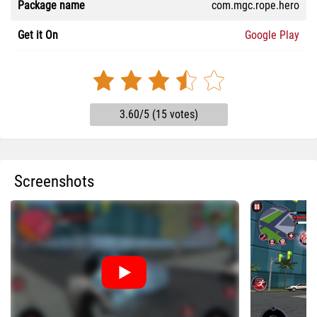
Package name
com.mgc.rope.hero
Get it On
Google Play
3.60/5 (15 votes)
Screenshots