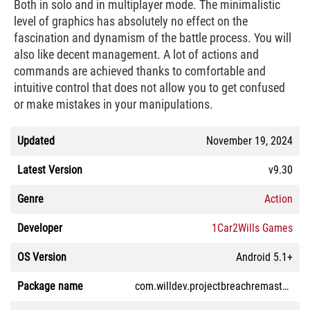
Both in solo and in multiplayer mode. The minimalistic
level of graphics has absolutely no effect on the
fascination and dynamism of the battle process. You will
also like decent management. A lot of actions and
commands are achieved thanks to comfortable and
intuitive control that does not allow you to get confused
or make mistakes in your manipulations.
Updated
November 19, 2024
Latest Version
v9.30
Genre
Action
Developer
1Car2Wills Games
OS Version
Android 5.1+
Package name
com.willdev.projectbreachremastered