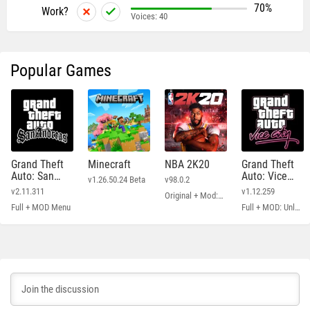
70%
Work?
Voices:
40
Popular Games
Grand Theft
Minecraft
NBA 2K20
Grand Theft
Auto: San
Auto: Vice
v1.26.50.24 Beta
v98.0.2
Andreas
City
v2.11.311
v1.12.259
Original + Mod: Free Shopping
Full + MOD Menu
Full + MOD: Unlimited Money