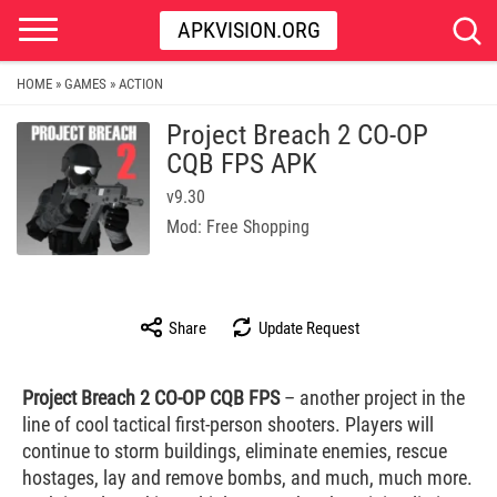
APKVISION.ORG
HOME
GAMES
ACTION
»
»
Project Breach 2 CO-OP
CQB FPS APK
v9.30
Mod: Free Shopping
Share
Update Request
Project Breach 2 CO-OP CQB FPS
– another project in the
line of cool tactical first-person shooters. Players will
continue to storm buildings, eliminate enemies, rescue
hostages, lay and remove bombs, and much, much more.