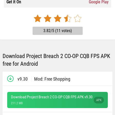
Get it On
Google Play
3.82/5 (11 votes)
Download Project Breach 2 CO-OP CQB FPS APK
free for Android
v9.30
Mod: Free Shopping
Download Project Breach 2 CO-OP CQB FPS APK v9.30
APK
211.2 MB