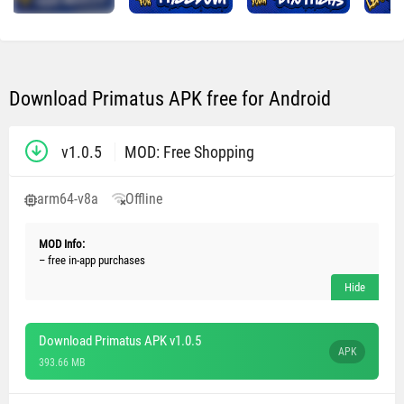
Download Primatus APK free for Android
v1.0.5
MOD: Free Shopping
arm64-v8a
Offline
MOD Info:
– free in-app purchases
Download Primatus APK v1.0.5
APK
393.66 MB