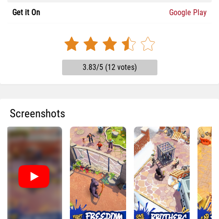
Get it On
Google Play
3.83/5 (12 votes)
Screenshots