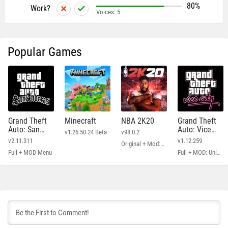
80%
Work?
Voices:
5
Popular Games
Grand Theft
Minecraft
NBA 2K20
Grand Theft
Auto: San
Auto: Vice
v1.26.50.24 Beta
v98.0.2
Andreas
City
v2.11.311
v1.12.259
Original + Mod: Free Shopping
Full + MOD Menu
Full + MOD: Unlimited Money