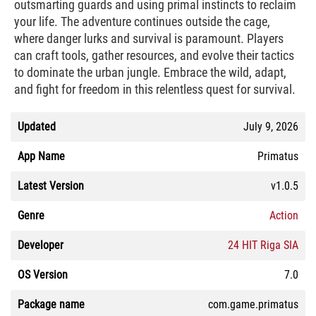
outsmarting guards and using primal instincts to reclaim
your life. The adventure continues outside the cage,
where danger lurks and survival is paramount. Players
can craft tools, gather resources, and evolve their tactics
to dominate the urban jungle. Embrace the wild, adapt,
and fight for freedom in this relentless quest for survival.
Updated
July 9, 2026
App Name
Primatus
Latest Version
v1.0.5
Genre
Action
Developer
24 HIT Riga SIA
OS Version
7.0
Package name
com.game.primatus