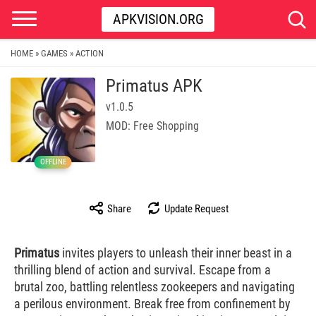
APKVISION.ORG
HOME
GAMES
ACTION
»
»
Primatus APK
v1.0.5
MOD: Free Shopping
OFFLINE
Share
Update Request
Primatus
invites players to unleash their inner beast in a
thrilling blend of action and survival. Escape from a
brutal zoo, battling relentless zookeepers and navigating
a perilous environment. Break free from confinement by