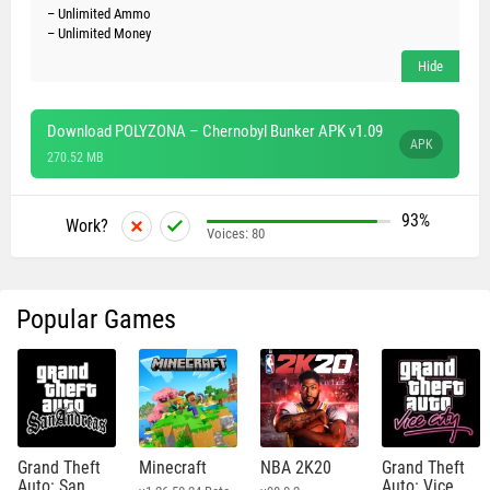
– Unlimited Ammo
– Unlimited Money
Download POLYZONA – Chernobyl Bunker APK v1.09
APK
270.52 MB
93%
Work?
Voices:
80
Popular Games
Grand Theft
Minecraft
NBA 2K20
Grand Theft
Auto: San
Auto: Vice