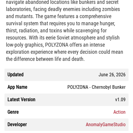
navigate abandoned locations like bunkers and secret
laboratories, facing deadly enemies including zombies
and mutants. The game features a comprehensive
survival system that requires you to manage hunger,
thirst, radiation, and toxins while scavenging for
resources. With its eerie Soviet atmosphere and stylish
low-poly graphics, POLYZONA offers an intense
exploration experience where every decision could mean
the difference between life and death.
Updated
June 26, 2026
App Name
POLYZONA - Chernobyl Bunker
Latest Version
v1.09
Genre
Action
Developer
AnomalyGameStudio