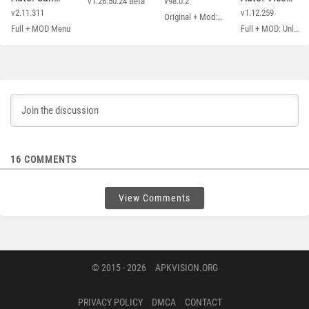
v1.26.50.24 Beta
v98.0.2
Andreas
City
v2.11.311
v1.12.259
Original + Mod: Free Shopping
Full + MOD Menu
Full + MOD: Unlimited Money
16
COMMENTS
View Comments
© 2015 - 2026
APKVISION.ORG
PRIVACY POLICY
DMCA
CONTACT