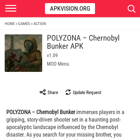
APKVISION.ORG
HOME
GAMES
ACTION
»
»
POLYZONA – Chernobyl
Bunker APK
v1.09
MOD Menu
Share
Update Request
POLYZONA – Chernobyl Bunker
immerses players in a
gripping, story-driven shooter set in a haunting post-
apocalyptic landscape influenced by the Chernobyl
disaster. As you search for your missing brother, you