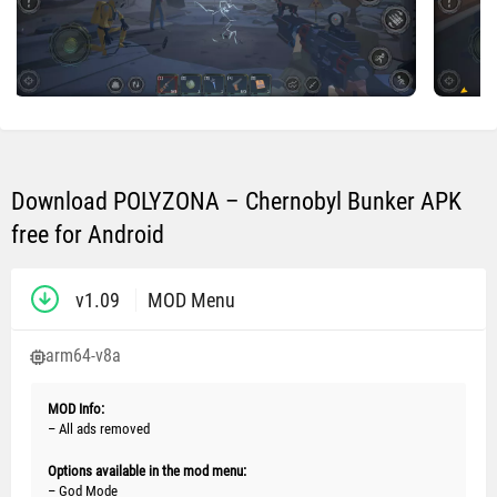
Download POLYZONA – Chernobyl Bunker APK
free for Android
v1.09
MOD Menu
arm64-v8a
MOD Info:
– All ads removed
Options available in the mod menu:
– God Mode