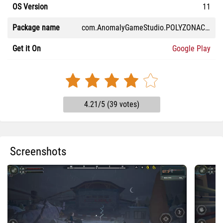
OS Version
11
Package name
com.AnomalyGameStudio.POLYZONAChernobylBunker
Get it On
Google Play
4.21/5 (39 votes)
Screenshots