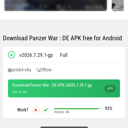
Download Panzer War : DE APK free for Android
v2026.7.29.1-gp
Full
arm64-v8a
Offline
Download Panzer War : DE APK v2026.7.29.1-gp
APK
546.76 MB
93%
Work?
Voices:
46