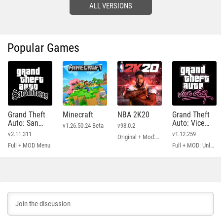
ALL VERSIONS
Popular Games
Grand Theft
Minecraft
NBA 2K20
Grand Theft
Auto: San
Auto: Vice
v1.26.50.24 Beta
v98.0.2
Andreas
City
v2.11.311
v1.12.259
Original + Mod: Free Shopping
Full + MOD Menu
Full + MOD: Unlimited Money