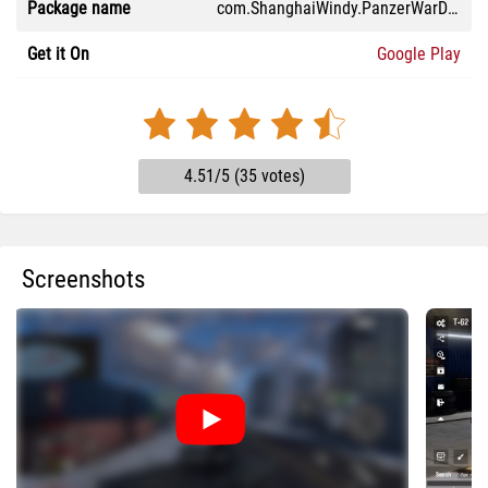
Package name
com.ShanghaiWindy.PanzerWarDEM
Get it On
Google Play
4.51/5 (35 votes)
Screenshots