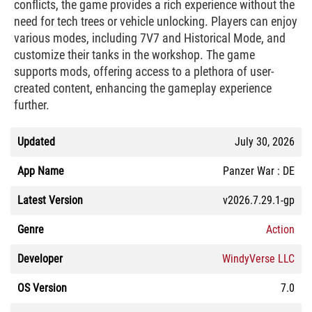
conflicts, the game provides a rich experience without the
need for tech trees or vehicle unlocking. Players can enjoy
various modes, including 7V7 and Historical Mode, and
customize their tanks in the workshop. The game
supports mods, offering access to a plethora of user-
created content, enhancing the gameplay experience
further.
Updated
July 30, 2026
App Name
Panzer War : DE
Latest Version
v2026.7.29.1-gp
Genre
Action
Developer
WindyVerse LLC
OS Version
7.0