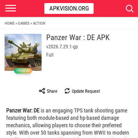
APKVISION.ORG
HOME
GAMES
ACTION
»
»
Panzer War : DE APK
v2026.7.29.1-gp
Full
PREMIUM
Share
Update Request
Panzer War: DE
is an engaging TPS tank shooting game
featuring both module-based and hp-based damage
mechanics, allowing players to choose their preferred
style. With over 50 tanks spanning from WWII to modern