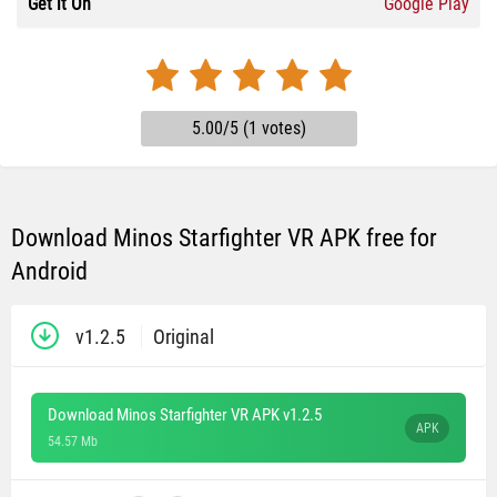
Get it On
Google Play
5.00/5 (1 votes)
Download Minos Starfighter VR APK free for
Android
v1.2.5
Original
Download Minos Starfighter VR APK v1.2.5
APK
54.57 Mb