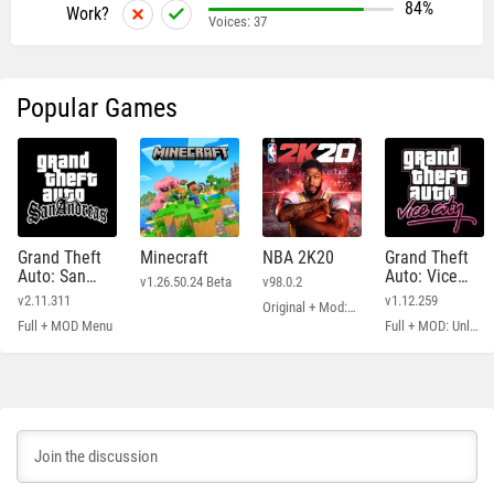
84%
Work?
Voices:
37
Popular Games
Grand Theft
Minecraft
NBA 2K20
Grand Theft
Auto: San
Auto: Vice
v1.26.50.24 Beta
v98.0.2
Andreas
City
v2.11.311
v1.12.259
Original + Mod: Free Shopping
Full + MOD Menu
Full + MOD: Unlimited Money