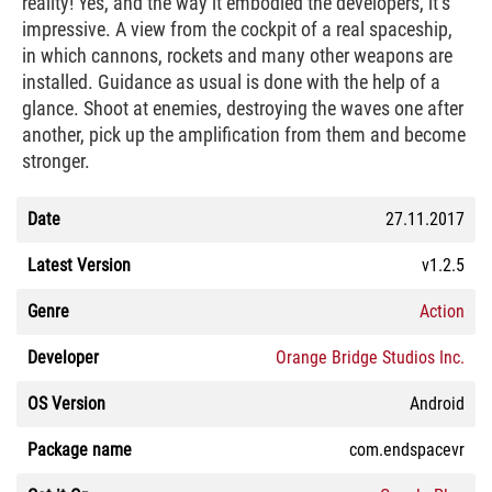
reality! Yes, and the way it embodied the developers, it’s
impressive. A view from the cockpit of a real spaceship,
in which cannons, rockets and many other weapons are
installed. Guidance as usual is done with the help of a
glance. Shoot at enemies, destroying the waves one after
another, pick up the amplification from them and become
stronger.
Date
27.11.2017
Latest Version
v1.2.5
Genre
Action
Developer
Orange Bridge Studios Inc.
OS Version
Android
Package name
com.endspacevr