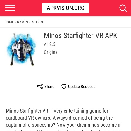
APKVISION.ORG
HOME
GAMES
ACTION
»
»
Minos Starfighter VR APK
v1.2.5
Original
Share
Update Request
Minos Starfighter VR – Very entertaining game for
cardboard VR owners. Always dreamed of being the
captain of a spaceship? Now your dream has become a