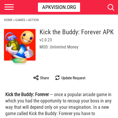
APKVISION.ORG
HOME
GAMES
ACTION
»
»
Kick the Buddy: Forever APK
v2.0.23
MOD: Unlimited Money
OFFLINE
Share
Update Request
Kick the Buddy: Forever
— once a popular arcade game in
which you had the opportunity to recoup your boss in any
way that will depend only on your imagination. In a new
game called Kick the Buddy: Forever you have to