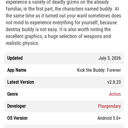
experience a variety of deadly gizmo on the already
familiar, in the first part, the characters named buddy. At
the same time as it turned out your ward sometimes does
not mind to experience everything for yourself, because
destroy buddy is not easy. It is also worth noting the
excellent graphics, a huge selection of weapons and
realistic physics.
Updated
July 5, 2026
App Name
Kick the Buddy: Forever
Latest Version
v2.0.23
Genre
Action
Developer
Playgendary
OS Version
Android 5.0+