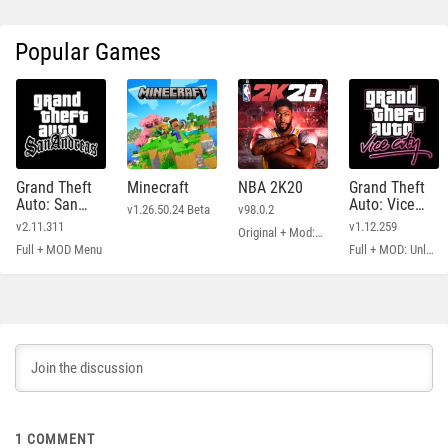
Popular Games
Grand Theft
Minecraft
NBA 2K20
Grand Theft
Auto: San
Auto: Vice
v1.26.50.24 Beta
v98.0.2
Andreas
City
v2.11.311
v1.12.259
Original + Mod: Free Shopping
Full + MOD Menu
Full + MOD: Unlimited Money
1
COMMENT