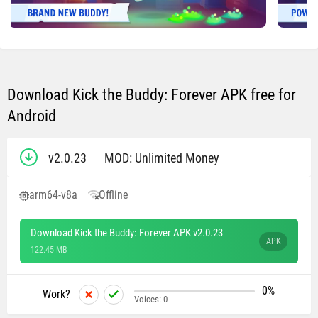
Download Kick the Buddy: Forever APK free for
Android
v2.0.23
MOD: Unlimited Money
arm64-v8a
Offline
Download Kick the Buddy: Forever APK v2.0.23
APK
122.45 MB
0%
Work?
Voices:
0