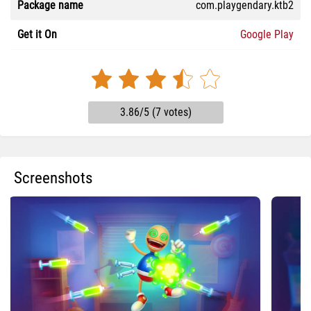
Package name
com.playgendary.ktb2
Get it On
Google Play
3.86/5 (7 votes)
Screenshots