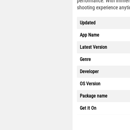
performance. With immersi
shooting experience anytim
Updated
App Name
Latest Version
Genre
Developer
OS Version
Package name
Get it On