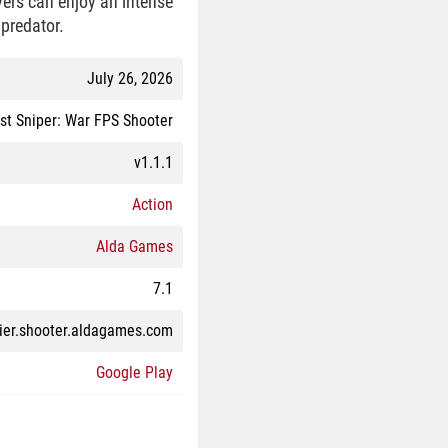
yers can enjoy an intense
 predator.
July 26, 2026
st Sniper: War FPS Shooter
v1.1.1
Action
Alda Games
7.1
dier.shooter.aldagames.com
Google Play