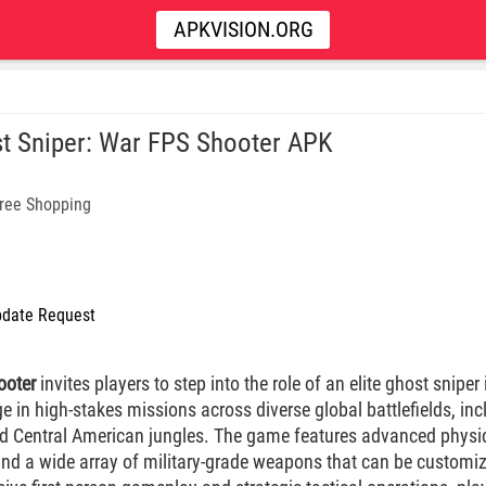
APKVISION.ORG
t Sniper: War FPS Shooter APK
ree Shopping
date Request
ooter
invites players to step into the role of an elite ghost sniper 
e in high-stakes missions across diverse global battlefields, inc
nd Central American jungles. The game features advanced physics 
 and a wide array of military-grade weapons that can be customi