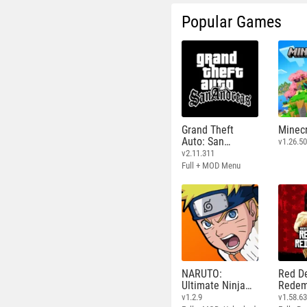
Popular Games
Grand Theft
Minecr
Auto: San
v1.26.50
Andreas
v2.11.311
Full + MOD Menu
NARUTO:
Red D
Ultimate Ninja
Redem
STORM
v1.2.9
v1.58.6