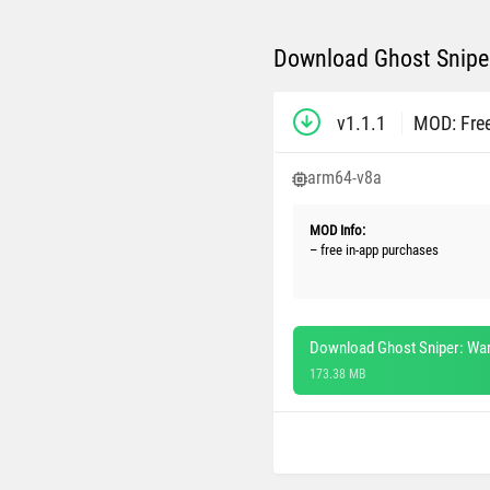
Download Ghost Sniper
v1.1.1
MOD: Fre
arm64-v8a
MOD Info:
– free in-app purchases
Download Ghost Sniper: War
173.38 MB