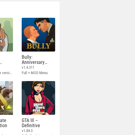
Bully:
Anniversary
Edition
v1.4.311
Full - Rockstar version + MOD 60 FPS
Full + MOD Menu
mate
GTA III –
tion
Definitive
v1.84.3