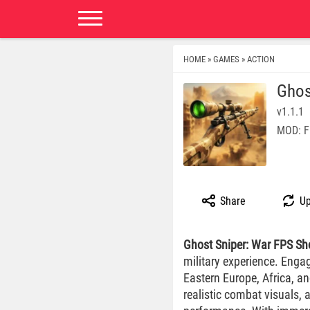
HOME
GAMES
ACTION
»
»
Ghos
v1.1.1
MOD: F
Share
Up
Ghost Sniper: War FPS Sh
military experience. Engag
Eastern Europe, Africa, a
realistic combat visuals,