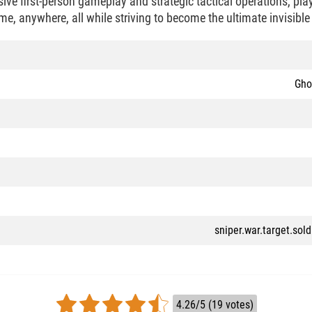
ve first-person gameplay and strategic tactical operations, pla
e, anywhere, all while striving to become the ultimate invisible
Gho
sniper.war.target.sol
4.26/5 (19 votes)