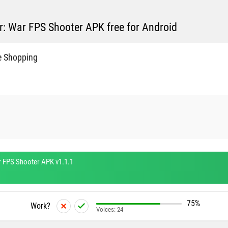
: War FPS Shooter APK free for Android
e Shopping
 FPS Shooter APK v1.1.1
75%
Work?
Voices:
24