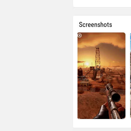
Screenshots