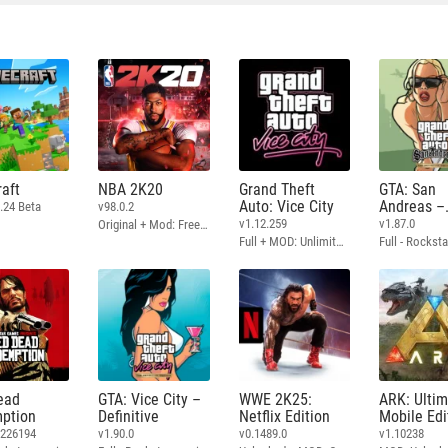
aft
NBA 2K20
Grand Theft
GTA: San
Auto: Vice City
Andreas –
.24 Beta
v98.0.2
Definitive
v1.12.259
v1.87.0
Original + Mod: Free Shopping
Full + MOD: Unlimited Money
ead
GTA: Vice City –
WWE 2K25:
ARK: Ulti
ption
Definitive
Netflix Edition
Mobile Edi
3226194
v1.90.0
v0.1489.0
v1.10238