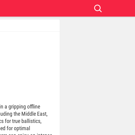
in a gripping offline
luding the Middle East,
for true ballistics,
zed for optimal