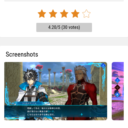
4.20/5 (30 votes)
Screenshots