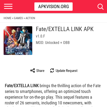
APKVISION.ORG
HOME
GAMES
ACTION
»
»
Fate/EXTELLA LINK APK
v1.0.F
MOD: Unlocked + OBB
Share
Update Request
Fate/EXTELLA LINK
brings the thrilling action of the Fate
series to smartphones, offering an optimized touch
experience for on-the-go play. This sequel features a
roster of 26 servants, including 10 newcomers, with