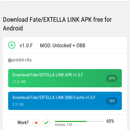
Download Fate/EXTELLA LINK APK free for
Android
v1.0.F
MOD: Unlocked + OBB
arm64-v8a
Download Fate/EXTELLA LINK APK v1.0.F
APK
13.21 MB
Download Fate/EXTELLA LINK OBB/Cache v1.0.F
OBB
2.31 GB
65%
Work?
Voices:
110