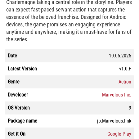
Charlemagne taking a central role in the storyline. Players
can expect fast-paced servant action that captures the
essence of the beloved franchise. Designed for Android
devices, the game promises an engaging experience
anytime and anywhere, making it a must-have for fans of
the series.
Date
10.05.2025
Latest Version
v1.0.F
Genre
Action
Developer
Marvelous Inc.
OS Version
9
Package name
jp.Marvelous.link
Get it On
Google Play