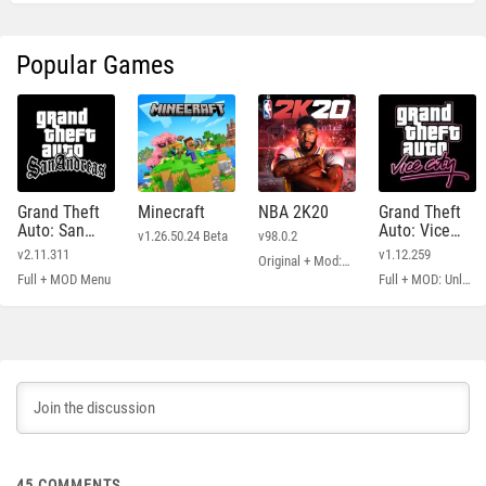
Popular Games
Grand Theft
Minecraft
NBA 2K20
Grand Theft
Auto: San
Auto: Vice
v1.26.50.24 Beta
v98.0.2
Andreas
City
v2.11.311
v1.12.259
Original + Mod: Free Shopping
Full + MOD Menu
Full + MOD: Unlimited Money
45
COMMENTS