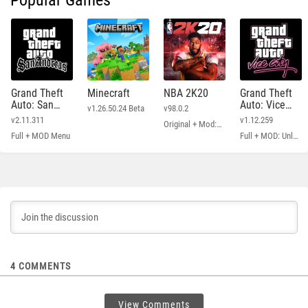
Popular Games
Grand Theft
Minecraft
NBA 2K20
Grand Theft
Auto: San
Auto: Vice
v1.26.50.24 Beta
v98.0.2
Andreas
City
v2.11.311
v1.12.259
Original + Mod: Free Shopping
Full + MOD Menu
Full + MOD: Unlimited Money
4
COMMENTS
View Comments