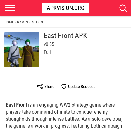
APKVISION.ORG
HOME
GAMES
ACTION
»
»
East Front APK
v0.55
Full
Share
Update Request
East Front
is an engaging WW2 strategy game where
players take command of units to conquer enemy
strongholds through intense battles. As a solo developer,
the game is a work in progress, featuring both campaign