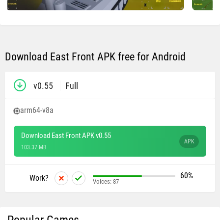
Download East Front APK free for Android
v0.55
Full
arm64-v8a
Download East Front APK v0.55
APK
103.37 MB
60%
Work?
Voices:
87