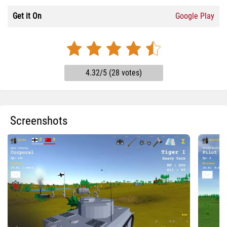
Get it On
Google Play
4.32/5 (28 votes)
Screenshots