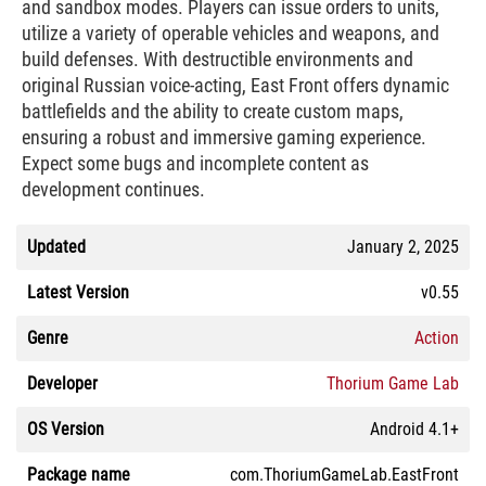
and sandbox modes. Players can issue orders to units,
utilize a variety of operable vehicles and weapons, and
build defenses. With destructible environments and
original Russian voice-acting, East Front offers dynamic
battlefields and the ability to create custom maps,
ensuring a robust and immersive gaming experience.
Expect some bugs and incomplete content as
development continues.
Updated
January 2, 2025
Latest Version
v0.55
Genre
Action
Developer
Thorium Game Lab
OS Version
Android 4.1+
Package name
com.ThoriumGameLab.EastFront