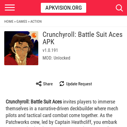
APKVISION.ORG
HOME
GAMES
ACTION
»
»
Crunchyroll: Battle Suit Aces
APK
v1.0.191
MOD: Unlocked
Share
Update Request
Crunchyroll: Battle Suit Aces
invites players to immerse
themselves in a narrative-driven deckbuilder where mech
pilots and tactical card combat come together. As the
Patchworks crew, led by Captain Heathcliff, you embark