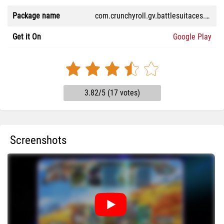
Package name
com.crunchyroll.gv.battlesuitaces.game
Get it On
Google Play
3.82/5 (17 votes)
Screenshots