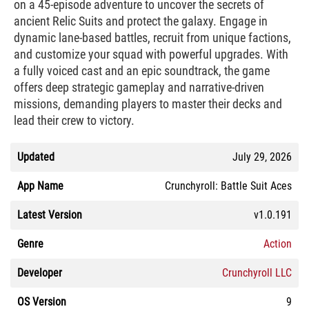
on a 45-episode adventure to uncover the secrets of
ancient Relic Suits and protect the galaxy. Engage in
dynamic lane-based battles, recruit from unique factions,
and customize your squad with powerful upgrades. With
a fully voiced cast and an epic soundtrack, the game
offers deep strategic gameplay and narrative-driven
missions, demanding players to master their decks and
lead their crew to victory.
Updated
July 29, 2026
App Name
Crunchyroll: Battle Suit Aces
Latest Version
v1.0.191
Genre
Action
Developer
Crunchyroll LLC
OS Version
9