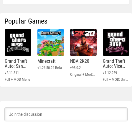
Popular Games
Grand Theft
Minecraft
NBA 2K20
Grand Theft
Auto: San
Auto: Vice
v1.26.50.24 Beta
v98.0.2
Andreas
City
v2.11.311
v1.12.259
Original + Mod: Free Shopping
Full + MOD Menu
Full + MOD: Unlimited Money