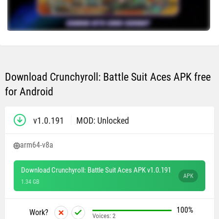
Download Crunchyroll: Battle Suit Aces APK free
for Android
v1.0.191
MOD: Unlocked
arm64-v8a
Download Crunchyroll: Battle Suit Aces APK v1.0.191
APK
1.34 GB
100%
Work?
Voices:
2