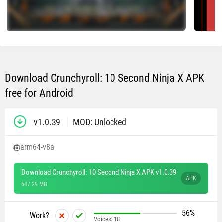
Download Crunchyroll: 10 Second Ninja X APK
free for Android
v1.0.39
MOD: Unlocked
arm64-v8a
Download Crunchyroll: 10 Second Ninja X APK v1.0.39
APK
647.29 MB
56%
Work?
Voices:
18