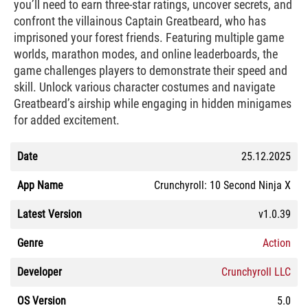
you’ll need to earn three-star ratings, uncover secrets, and
confront the villainous Captain Greatbeard, who has
imprisoned your forest friends. Featuring multiple game
worlds, marathon modes, and online leaderboards, the
game challenges players to demonstrate their speed and
skill. Unlock various character costumes and navigate
Greatbeard’s airship while engaging in hidden minigames
for added excitement.
Date
25.12.2025
App Name
Crunchyroll: 10 Second Ninja X
Latest Version
v1.0.39
Genre
Action
Developer
Crunchyroll LLC
OS Version
5.0