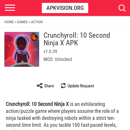
APKVISION.ORG
HOME
GAMES
ACTION
»
»
Crunchyroll: 10 Second
Ninja X APK
v1.0.39
MOD: Unlocked
Share
Update Request
Crunchyroll: 10 Second Ninja X
is an exhilarating
action/puzzle game where players assume the role of a
ninja tasked with destroying robots within a strict ten-
second time limit. As you tackle 100 fast-paced levels,