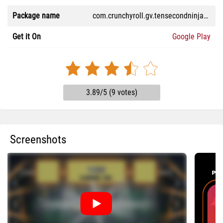
Package name
com.crunchyroll.gv.tensecondninjax.game
Get it On
Google Play
3.89/5 (9 votes)
Screenshots