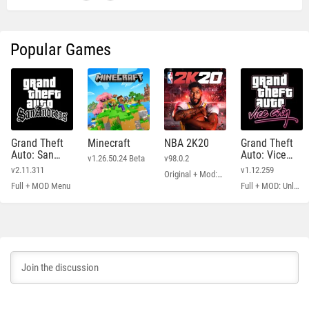
Popular Games
Grand Theft
Minecraft
NBA 2K20
Grand Theft
Auto: San
Auto: Vice
v1.26.50.24 Beta
v98.0.2
Andreas
City
v2.11.311
v1.12.259
Original + Mod: Free Shopping
Full + MOD Menu
Full + MOD: Unlimited Money