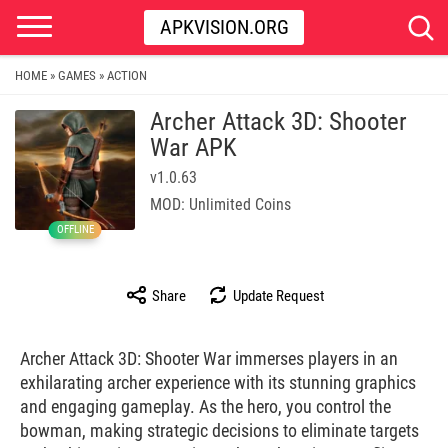
APKVISION.ORG
HOME
GAMES
ACTION
»
»
Archer Attack 3D: Shooter
War APK
v1.0.63
MOD: Unlimited Coins
OFFLINE
Share
Update Request
Archer Attack 3D: Shooter War immerses players in an
exhilarating archer experience with its stunning graphics
and engaging gameplay. As the hero, you control the
bowman, making strategic decisions to eliminate targets