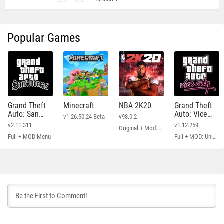
Popular Games
Grand Theft
Minecraft
NBA 2K20
Grand Theft
Auto: San
Auto: Vice
v1.26.50.24 Beta
v98.0.2
Andreas
City
v2.11.311
v1.12.259
Original + Mod: Free Shopping
Full + MOD Menu
Full + MOD: Unlimited Money