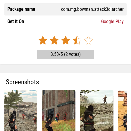
Package name
com.mg.bowman.attack3d.archer
Get it On
Google Play
3.50/5 (2 votes)
Screenshots