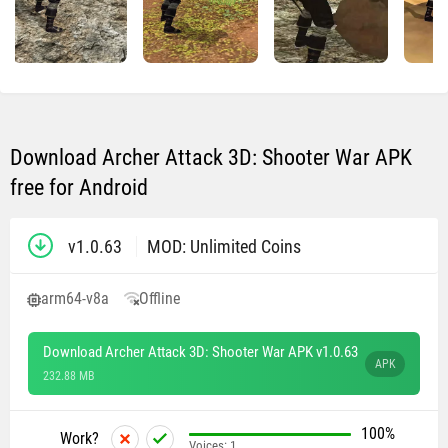
Download Archer Attack 3D: Shooter War APK
free for Android
v1.0.63
MOD: Unlimited Coins
arm64-v8a
Offline
Download Archer Attack 3D: Shooter War APK v1.0.63
APK
232.88 MB
100%
Work?
Voices:
1