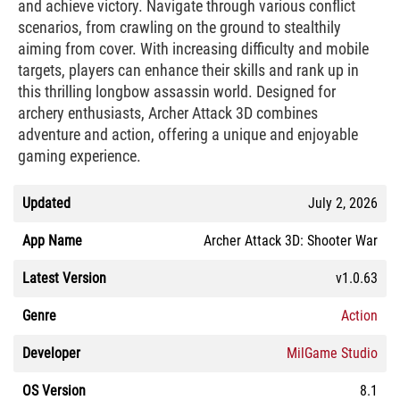
and achieve victory. Navigate through various conflict
scenarios, from crawling on the ground to stealthily
aiming from cover. With increasing difficulty and mobile
targets, players can enhance their skills and rank up in
this thrilling longbow assassin world. Designed for
archery enthusiasts, Archer Attack 3D combines
adventure and action, offering a unique and enjoyable
gaming experience.
Updated
July 2, 2026
App Name
Archer Attack 3D: Shooter War
Latest Version
v1.0.63
Genre
Action
Developer
MilGame Studio
OS Version
8.1