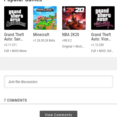
Grand Theft
Minecraft
NBA 2K20
Grand Theft
Auto: San
Auto: Vice
v1.26.50.24 Beta
v98.0.2
Andreas
City
v2.11.311
v1.12.259
Original + Mod: Free Shopping
Full + MOD Menu
Full + MOD: Unlimited Money
7
COMMENTS
View Comments