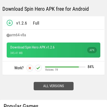
Download Spin Hero APK free for Android
v1.2.6
Full
arm64-v8a
Download Spin Hero APK v1.2.6
APK
345.41 MB
84%
Work?
Voices:
19
ALL VERSIONS
Popular Games