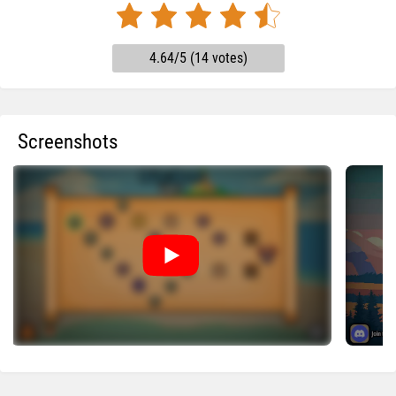
4.64/5 (14 votes)
Screenshots