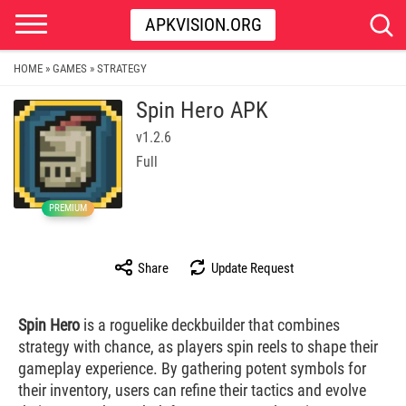
APKVISION.ORG
HOME
GAMES
STRATEGY
»
»
Spin Hero APK
v1.2.6
Full
PREMIUM
Share
Update Request
Spin Hero
is a roguelike deckbuilder that combines
strategy with chance, as players spin reels to shape their
gameplay experience. By gathering potent symbols for
their inventory, users can refine their tactics and evolve