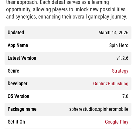
their approach. Each defeat serves as a learning
opportunity, allowing players to unlock new possibilities
and synergies, enhancing their overall gameplay journey.
Updated
March 14, 2026
App Name
Spin Hero
Latest Version
v1.2.6
Genre
Strategy
Developer
GoblinzPublishing
OS Version
7.0
Package name
spherestudios.spinheromobile
Get it On
Google Play