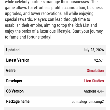
while celebrity partners manage their businesses. The
game allows for effortless profit accumulation, business
upgrades, and tower renovations, all while enjoying
special rewards. Players can leap through time to
establish their empire, aiming to top the Rich List and
enjoy the perks of a luxurious lifestyle. Start your journey
to fame and fortune today!
Updated
July 23, 2026
Latest Version
v2.5.1
Genre
Simulation
Developer
Lion Studios
OS Version
Android 4.4+
Package name
com.alegrium.cong2