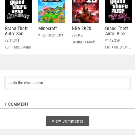
Grand Theft
Minecraft
NBA 2K20
Grand Theft
Auto: San
Auto: Vice
v1.26.50.24 Beta
v98.0.2
Andreas
City
v2.11.311
v1.12.259
Original + Mod: Free Shopping
Full + MOD Menu
Full + MOD: Unlimited Money
1
COMMENT
View Comments