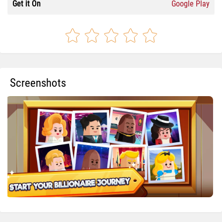
Get it On
Google Play
Screenshots