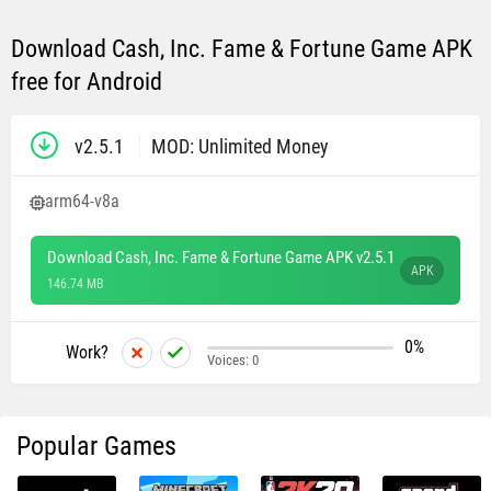
Download Cash, Inc. Fame & Fortune Game APK
free for Android
v2.5.1
MOD: Unlimited Money
arm64-v8a
Download Cash, Inc. Fame & Fortune Game APK v2.5.1
APK
146.74 MB
0%
Work?
Voices:
0
Popular Games