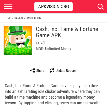
APKVISION.ORG
HOME
GAMES
SIMULATION
»
»
Cash, Inc. Fame & Fortune
Game APK
v2.5.1
MOD: Unlimited Money
Share
Update Request
Cash, Inc. Fame & Fortune Game invites players to dive
into an exhilarating idle clicker adventure where they can
build a time machine and become a legendary money
tycoon. By tapping and clicking, users can amass wealth