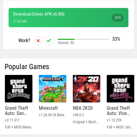
Download Delver APK v0.86b
APK
27.89 Mb
33%
Work?
Voices:
52
Popular Games
Grand Theft
Minecraft
NBA 2K20
Grand Theft
Auto: San
Auto: Vice
v1.26.50.24 Beta
v98.0.2
Andreas
City
v2.11.311
v1.12.259
Original + Mod: Free Shopping
Full + MOD Menu
Full + MOD: Unlimited Money