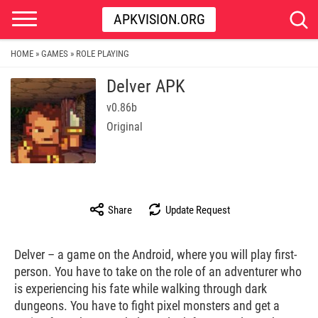
APKVISION.ORG
HOME
GAMES
ROLE PLAYING
»
»
Delver APK
v0.86b
Original
Share
Update Request
Delver – a game on the Android, where you will play first-
person. You have to take on the role of an adventurer who
is experiencing his fate while walking through dark
dungeons. You have to fight pixel monsters and get a