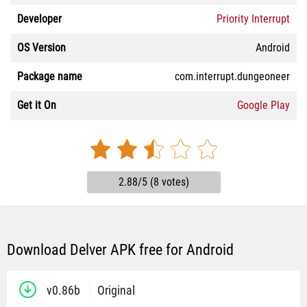
Developer
Priority Interrupt
OS Version
Android
Package name
com.interrupt.dungeoneer
Get it On
Google Play
2.88/5 (8 votes)
Download Delver APK free for Android
v0.86b
Original