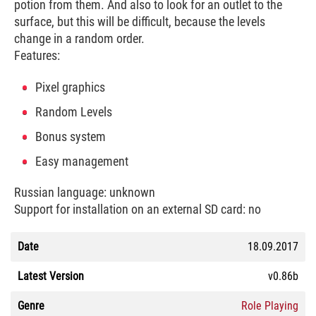
potion from them. And also to look for an outlet to the
surface, but this will be difficult, because the levels
change in a random order.
Features:
Pixel graphics
Random Levels
Bonus system
Easy management
Russian language: unknown
Support for installation on an external SD card: no
Date
18.09.2017
Latest Version
v0.86b
Genre
Role Playing