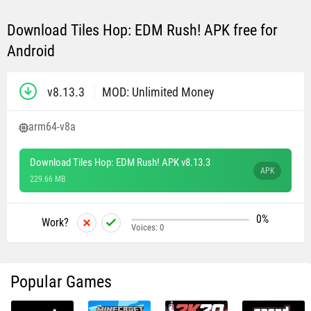
Download Tiles Hop: EDM Rush! APK free for
Android
v8.13.3
MOD: Unlimited Money
arm64-v8a
Download Tiles Hop: EDM Rush! APK v8.13.3
APK
229.66 MB
0%
Work?
Voices:
0
Popular Games