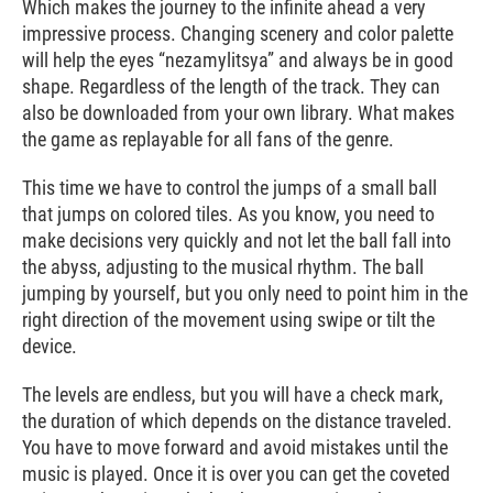
Which makes the journey to the infinite ahead a very
impressive process. Changing scenery and color palette
will help the eyes “nezamylitsya” and always be in good
shape. Regardless of the length of the track. They can
also be downloaded from your own library. What makes
the game as replayable for all fans of the genre.
This time we have to control the jumps of a small ball
that jumps on colored tiles. As you know, you need to
make decisions very quickly and not let the ball fall into
the abyss, adjusting to the musical rhythm. The ball
jumping by yourself, but you only need to point him in the
right direction of the movement using swipe or tilt the
device.
The levels are endless, but you will have a check mark,
the duration of which depends on the distance traveled.
You have to move forward and avoid mistakes until the
music is played. Once it is over you can get the coveted