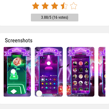
3.88/5 (16 votes)
Screenshots