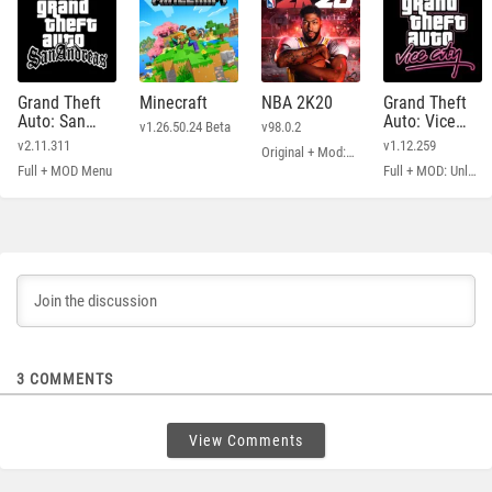
Grand Theft
Minecraft
NBA 2K20
Grand Theft
Auto: San
Auto: Vice
v1.26.50.24 Beta
v98.0.2
Andreas
City
v2.11.311
v1.12.259
Original + Mod: Free Shopping
Full + MOD Menu
Full + MOD: Unlimited Money
3
COMMENTS
View Comments