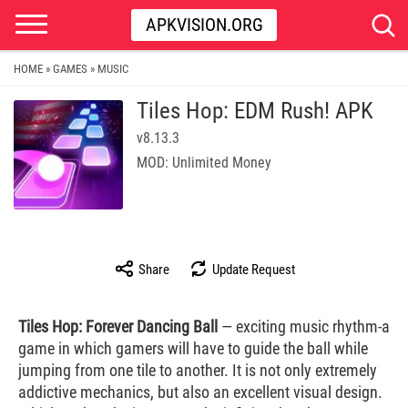
APKVISION.ORG
HOME
GAMES
MUSIC
»
»
Tiles Hop: EDM Rush! APK
v8.13.3
MOD: Unlimited Money
Share
Update Request
Tiles Hop: Forever Dancing Ball
— exciting music rhythm-a
game in which gamers will have to guide the ball while
jumping from one tile to another. It is not only extremely
addictive mechanics, but also an excellent visual design.