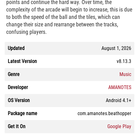
points and continue the hard way. Over time, the
complexity of the arcade will begin to increase, this is due
to both the speed of the ball and the tiles, which can
change their size and rearrange between the tracks,
confusing players.
Updated
August 1, 2026
Latest Version
v8.13.3
Genre
Music
Developer
AMANOTES
OS Version
Android 4.1+
Package name
com.amanotes.beathopper
Get it On
Google Play