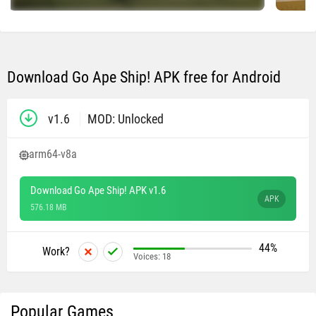
Download Go Ape Ship! APK free for Android
v1.6
MOD: Unlocked
arm64-v8a
Download Go Ape Ship! APK v1.6
APK
576.18 MB
44%
Work?
Voices:
18
Popular Games