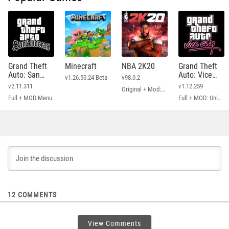
Grand Theft
Minecraft
NBA 2K20
Grand Theft
Auto: San
Auto: Vice
v1.26.50.24 Beta
v98.0.2
Andreas
City
v2.11.311
v1.12.259
Original + Mod: Free Shopping
Full + MOD Menu
Full + MOD: Unlimited Money
12
COMMENTS
View Comments