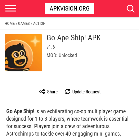
APKVISION.ORG
HOME
GAMES
ACTION
»
»
Go Ape Ship! APK
v1.6
MOD: Unlocked
Share
Update Request
Go Ape Ship!
is an exhilarating co-op multiplayer game
designed for 1 to 8 players, where teamwork is essential
for success. Players join a crew of adventurous
Astrochimps to tackle over 40 engaging mini-games,