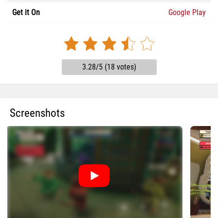
Get it On
Google Play
3.28/5 (18 votes)
Screenshots