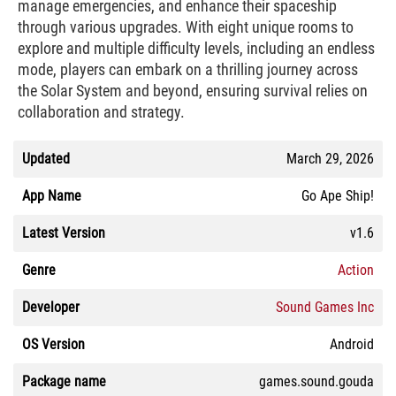
manage emergencies, and enhance their spaceship
through various upgrades. With eight unique rooms to
explore and multiple difficulty levels, including an endless
mode, players can embark on a thrilling journey across
the Solar System and beyond, ensuring survival relies on
collaboration and strategy.
Updated
March 29, 2026
App Name
Go Ape Ship!
Latest Version
v1.6
Genre
Action
Developer
Sound Games Inc
OS Version
Android
Package name
games.sound.gouda