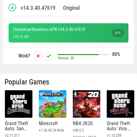
v14.3.40.47619
Original
Download Kuaishou APK v14.3.40.47619
APK
168.26 MB
80%
Work?
Voices:
20
Popular Games
Grand Theft
Minecraft
NBA 2K20
Grand Theft
Auto: San
Auto: Vice
v1.26.50.24 Beta
v98.0.2
Andreas
City
v2.11.311
v1.12.259