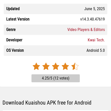
Updated
June 5, 2025
Latest Version
v14.3.40.47619
Genre
Video Players & Editors
Developer
Kwai Tech.
OS Version
Android 5.0
4.25/5 (12 votes)
Download Kuaishou APK free for Android