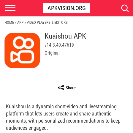
APKVISION.ORG
HOME
APP
VIDEO PLAYERS & EDITORS
»
»
Kuaishou APK
v14.3.40.47619
Original
Share
Kuaishou is a dynamic short-video and livestreaming
platform that lets users create and share authentic
moments, with personalized recommendations to keep
audiences engaged.