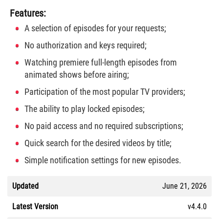
Features:
A selection of episodes for your requests;
No authorization and keys required;
Watching premiere full-length episodes from
animated shows before airing;
Participation of the most popular TV providers;
The ability to play locked episodes;
No paid access and no required subscriptions;
Quick search for the desired videos by title;
Simple notification settings for new episodes.
Updated
June 21, 2026
Latest Version
v4.4.0