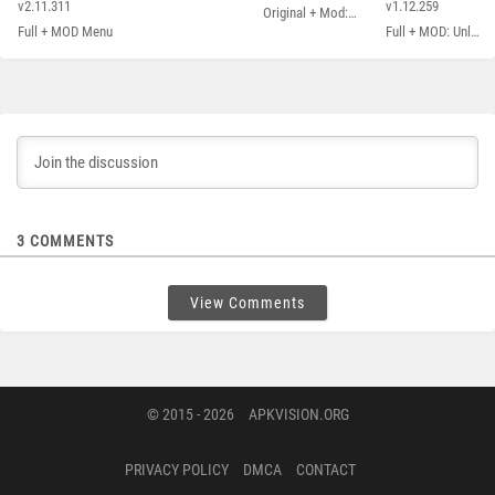
Andreas
City
v2.11.311
v1.12.259
Original + Mod: Free Shopping
Full + MOD Menu
Full + MOD: Unlimited Money
3
COMMENTS
View Comments
© 2015 - 2026
APKVISION.ORG
PRIVACY POLICY
DMCA
CONTACT