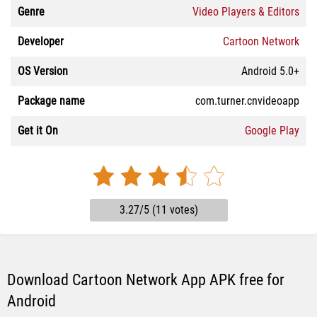
Genre
Video Players & Editors
Developer
Cartoon Network
OS Version
Android 5.0+
Package name
com.turner.cnvideoapp
Get it On
Google Play
3.27/5 (11 votes)
Download Cartoon Network App APK free for
Android