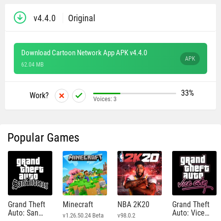
v4.4.0
Original
Download Cartoon Network App APK v4.4.0
APK
62.04 MB
33%
Work?
Voices:
3
Popular Games
Grand Theft
Minecraft
NBA 2K20
Grand Theft
Auto: San
Auto: Vice
v1.26.50.24 Beta
v98.0.2