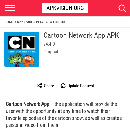
APKVISION.ORG
HOME
APP
VIDEO PLAYERS & EDITORS
»
»
Cartoon Network App APK
v4.4.0
Original
Share
Update Request
Cartoon Network App
– the application will provide the
user with the opportunity at any time to watch their
favorite episodes of the cartoon show, as well as create a
personal video from them.