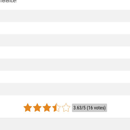
fference!
3.63/5 (16 votes)