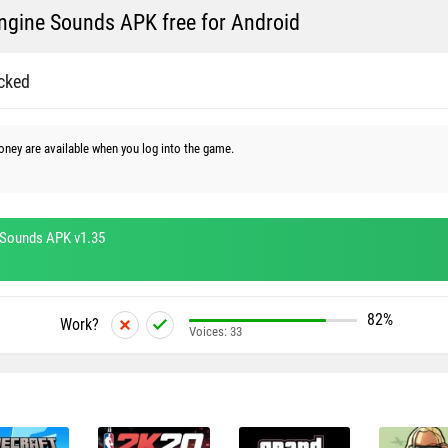
gine Sounds APK free for Android
cked
money are available when you log into the game.
Sounds APK v1.35
82%
Work?
Voices:
33