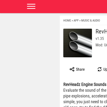
HOME
APP
MUSIC & AUDIO
»
»
RevH
v1.35
Mod: U
Share
Up
RevHeadz Engine Sounds
Evaluate the sound of the
pipe explosions, accelerat
simple, you just need to c