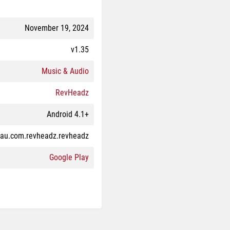
November 19, 2024
v1.35
Music & Audio
RevHeadz
Android 4.1+
au.com.revheadz.revheadz
Google Play