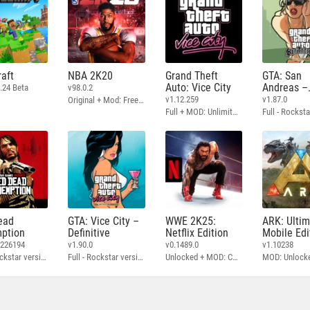
aft
NBA 2K20
Grand Theft
GTA: San
Auto: Vice City
Andreas –
.24 Beta
v98.0.2
Definitive
v1.12.259
v1.87.0
Original + Mod: Free Shopping
Full + MOD: Unlimited Money
ead
GTA: Vice City –
WWE 2K25:
ARK: Ulti
ption
Definitive
Netflix Edition
Mobile Edi
3226194
v1.90.0
v0.1489.0
v1.10238
Full - Rockstar version + MOD: Unlock Graphics Settings
Full - Rockstar version + MOD 60 FPS
Unlocked + MOD: Commentary Included
MOD: Unlock