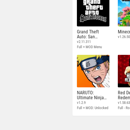
Grand Theft
Minecr
Auto: San
v1.26.50
Andreas
v2.11.311
Full + MOD Menu
NARUTO:
Red D
Ultimate Ninja
Redem
STORM
v1.2.9
v1.58.6
Full + MOD: Unlocked