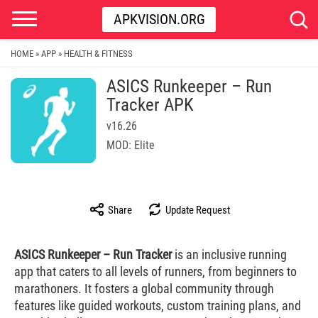
APKVISION.ORG
HOME
APP
HEALTH & FITNESS
»
»
ASICS Runkeeper – Run
Tracker APK
v16.26
MOD: Elite
Share
Update Request
ASICS Runkeeper – Run Tracker
is an inclusive running
app that caters to all levels of runners, from beginners to
marathoners. It fosters a global community through
features like guided workouts, custom training plans, and