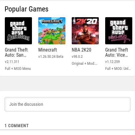
Popular Games
Grand Theft
Minecraft
NBA 2K20
Grand Theft
Auto: San
Auto: Vice
v1.26.50.24 Beta
v98.0.2
Andreas
City
v2.11.311
v1.12.259
Original + Mod: Free Shopping
Full + MOD Menu
Full + MOD: Unlimited Money
1
COMMENT