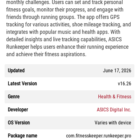
monthly challenges. Users can set and track personal
fitness goals, monitor their progress, and engage with
friends through running groups. The app offers GPS
tracking for various activities, shoe mileage tracking, and
integrates with popular music and health apps. With
detailed insights and live tracking capabilities, ASICS
Runkeeper helps users enhance their running experience
and achieve their fitness aspirations.
Updated
June 17, 2026
Latest Version
v16.26
Genre
Health & Fitness
Developer
ASICS Digital Inc.
OS Version
Varies with device
Package name
com.fitnesskeeper.runkeeper.pro