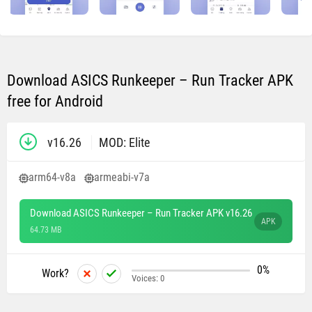
Download ASICS Runkeeper – Run Tracker APK
free for Android
v16.26
MOD: Elite
arm64-v8a
armeabi-v7a
Download ASICS Runkeeper – Run Tracker APK v16.26
APK
64.73 MB
0%
Work?
Voices:
0