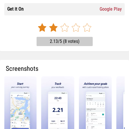
Get it On
Google Play
2.13/5 (8 votes)
Screenshots