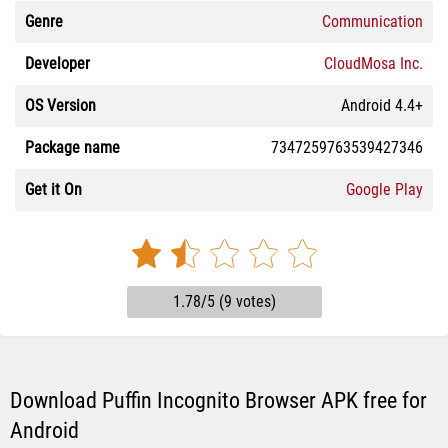
Genre
Communication
Developer
CloudMosa Inc.
OS Version
Android 4.4+
Package name
7347259763539427346
Get it On
Google Play
1.78/5 (9 votes)
Download Puffin Incognito Browser APK free for
Android