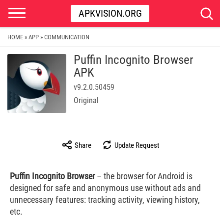
APKVISION.ORG
HOME
APP
COMMUNICATION
»
»
Puffin Incognito Browser
APK
v9.2.0.50459
Original
Share
Update Request
Puffin Incognito Browser
– the browser for Android is
designed for safe and anonymous use without ads and
unnecessary features: tracking activity, viewing history,
etc.