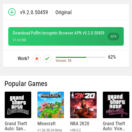
v9.2.0.50459
Original
Download Puffin Incognito Browser APK v9.2.0.50459
APK
21.63 MB
62%
Work?
Voices:
55
Popular Games
Grand Theft
Minecraft
NBA 2K20
Grand Theft
Auto: San
Auto: Vice
v1.26.50.24 Beta
v98.0.2