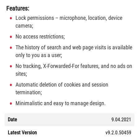
Features:
Lock permissions – microphone, location, device
camera;
No access restrictions;
The history of search and web page visits is available
only to you as a user;
No tracking, X-Forwarded-For features, and no ads on
sites;
Automatic deletion of cookies and session
termination;
Minimalistic and easy to manage design.
Date
9.04.2021
Latest Version
v9.2.0.50459