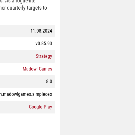
s. As a rogue-lite
er quarterly targets to
11.08.2024
v0.85.93
Strategy
Madowl Games
8.0
m.madowlgames.simpleceo
Google Play