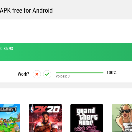
PK free for Android
0.85.93
100%
Work?
Voices:
3