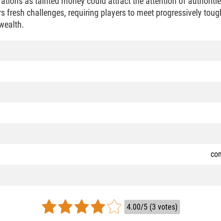
rations as tainted money could attract the attention of authoritie
rs fresh challenges, requiring players to meet progressively tough
wealth.
co
4.00/5 (3 votes)