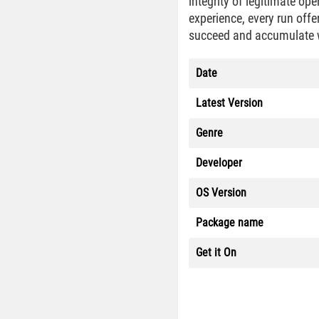
integrity of legitimate ope
experience, every run offe
succeed and accumulate 
Date
Latest Version
Genre
Developer
OS Version
Package name
Get it On