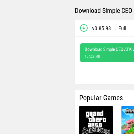
Download Simple CEO A
v0.85.93
Full
Download Simple CEO APK v
157.28 MB
Popular Games