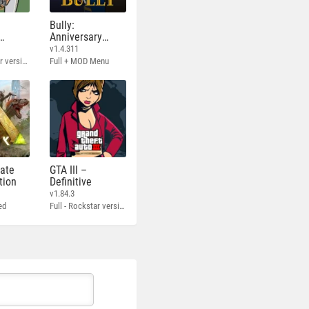
Bully:
Anniversary
Edition
v1.4.311
Full - Rockstar version + MOD 60 FPS
Full + MOD Menu
mate
GTA III –
tion
Definitive
v1.84.3
ed
Full - Rockstar version + MOD 60 FPS