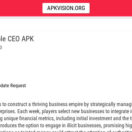
APKVISION.ORG
le CEO APK
93
date Request
s to construct a thriving business empire by strategically mana
erprises. Each week, players select new businesses to integrate 
g unique financial metrics, including initial investment and the 
roduces the option to engage in illicit businesses, promising high