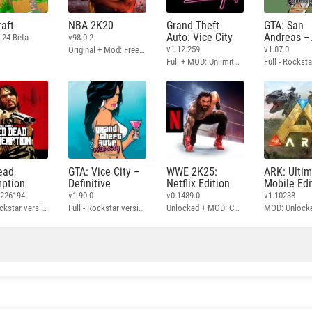
aft
NBA 2K20
Grand Theft
GTA: San
Auto: Vice City
Andreas –
.24 Beta
v98.0.2
Definitive
v1.12.259
v1.87.0
Original + Mod: Free Shopping
Full + MOD: Unlimited Money
ead
GTA: Vice City –
WWE 2K25:
ARK: Ulti
ption
Definitive
Netflix Edition
Mobile Edi
3226194
v1.90.0
v0.1489.0
v1.10238
Full - Rockstar version + MOD: Unlock Graphics Settings
Full - Rockstar version + MOD 60 FPS
Unlocked + MOD: Commentary Included
MOD: Unlock