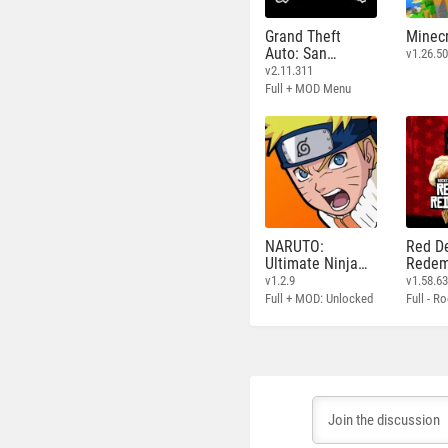
Grand Theft
Minecr
Auto: San
v1.26.50
Andreas
v2.11.311
Full + MOD Menu
NARUTO:
Red D
Ultimate Ninja
Redem
STORM
v1.2.9
v1.58.6
Full + MOD: Unlocked