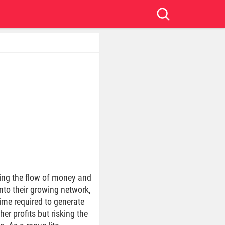
ging the flow of money and
into their growing network,
time required to generate
er profits but risking the