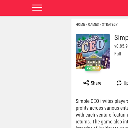
HOME
GAMES
STRATEGY
»
»
Simp
v0.85.
Full
PREMIUM
Share
Up
Simple CEO invites player
profits across various ent
with each venture featurin
returns. The game also int