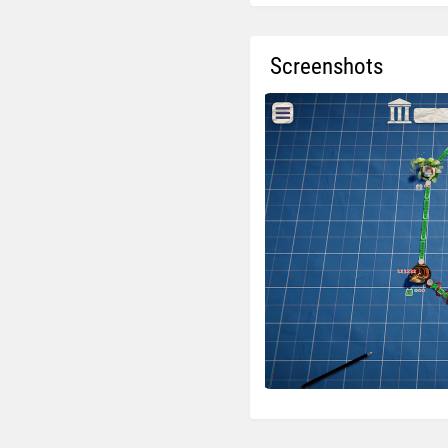
Screenshots