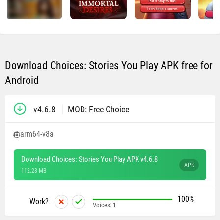
Download Choices: Stories You Play APK free for
Android
v4.6.8
MOD: Free Choice
arm64-v8a
Download Choices: Stories You Play APK v4.6.8
APK
112.28 MB
100%
Work?
Voices:
1