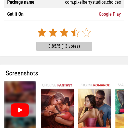
Package name
com.pixelberrystudios.choices
Get it On
Google Play
3.85/5 (13 votes)
Screenshots