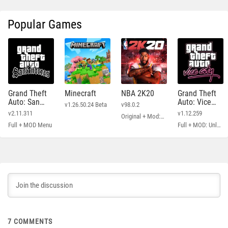
Popular Games
Grand Theft
Minecraft
NBA 2K20
Grand Theft
Auto: San
Auto: Vice
v1.26.50.24 Beta
v98.0.2
Andreas
City
v2.11.311
v1.12.259
Original + Mod: Free Shopping
Full + MOD Menu
Full + MOD: Unlimited Money
7
COMMENTS