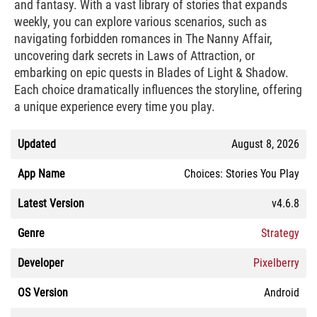
and fantasy. With a vast library of stories that expands
weekly, you can explore various scenarios, such as
navigating forbidden romances in The Nanny Affair,
uncovering dark secrets in Laws of Attraction, or
embarking on epic quests in Blades of Light & Shadow.
Each choice dramatically influences the storyline, offering
a unique experience every time you play.
Updated
August 8, 2026
App Name
Choices: Stories You Play
Latest Version
v4.6.8
Genre
Strategy
Developer
Pixelberry
OS Version
Android