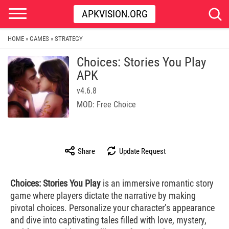
APKVISION.ORG
HOME
GAMES
STRATEGY
»
»
Choices: Stories You Play
APK
v4.6.8
MOD: Free Choice
Share
Update Request
Choices: Stories You Play
is an immersive romantic story
game where players dictate the narrative by making
pivotal choices. Personalize your character’s appearance
and dive into captivating tales filled with love, mystery,