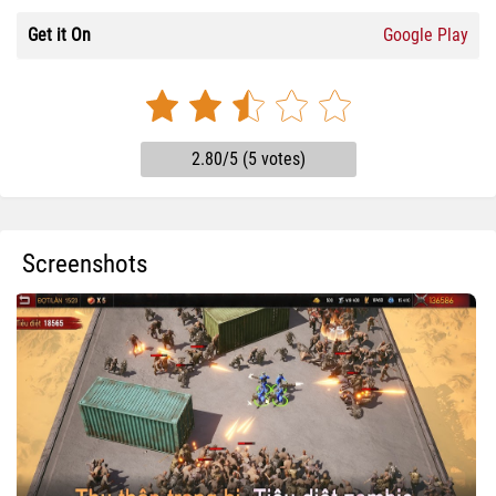
Get it On
Google Play
2.80/5 (5 votes)
Screenshots