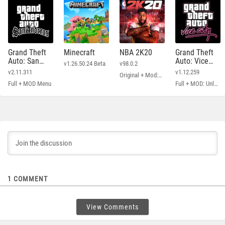
Grand Theft
Minecraft
NBA 2K20
Grand Theft
Auto: San
Auto: Vice
v1.26.50.24 Beta
v98.0.2
Andreas
City
v2.11.311
v1.12.259
Original + Mod: Free Shopping
Full + MOD Menu
Full + MOD: Unlimited Money
1
COMMENT
View Comments