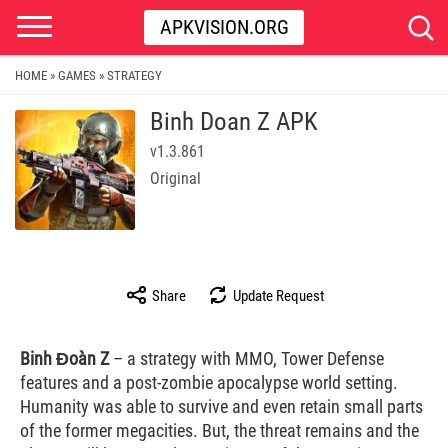
APKVISION.ORG
HOME
GAMES
STRATEGY
»
»
Binh Doan Z APK
v1.3.861
Original
Share
Update Request
Binh Đoàn Z
– a strategy with MMO, Tower Defense
features and a post-zombie apocalypse world setting.
Humanity was able to survive and even retain small parts
of the former megacities. But, the threat remains and the