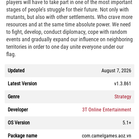
players will have to take part in one of the most important
stages of people’s struggle for their future. Not only with
mutants, but also with other settlements. Who crave more
resources and at the same time absolute power. We need
to fight, develop, conduct diplomacy, cope with random
events and gradually expand our influence on neighboring
territories in order to one day unite everyone under our
flag.
Updated
August 7, 2026
Latest Version
v1.3.861
Genre
Strategy
Developer
3T Online Entertainment
OS Version
5.1+
Package name
com.camelgames.aoz.vn