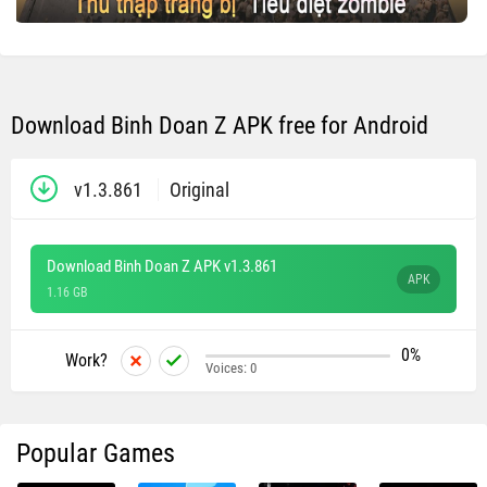
Download Binh Doan Z APK free for Android
v1.3.861
Original
Download Binh Doan Z APK v1.3.861
APK
1.16 GB
0%
Work?
Voices:
0
Popular Games