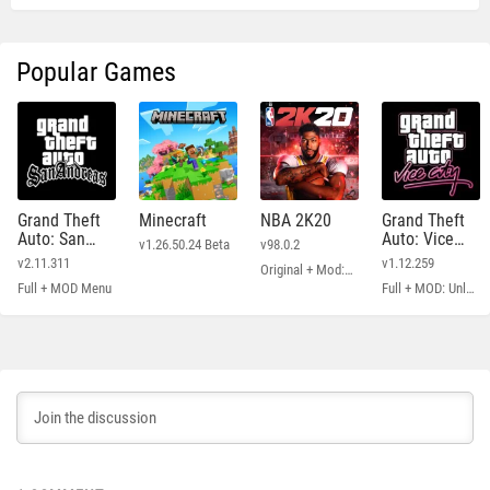
Popular Games
Grand Theft
Minecraft
NBA 2K20
Grand Theft
Auto: San
Auto: Vice
v1.26.50.24 Beta
v98.0.2
Andreas
City
v2.11.311
v1.12.259
Original + Mod: Free Shopping
Full + MOD Menu
Full + MOD: Unlimited Money