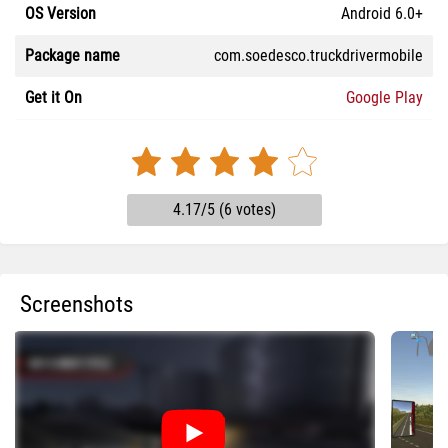
OS Version
Android 6.0+
Package name
com.soedesco.truckdrivermobile
Get it On
Google Play
4.17/5 (6 votes)
Screenshots