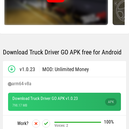
Download Truck Driver GO APK free for Android
v1.0.23
MOD: Unlimited Money
arm64-v8a
Download Truck Driver GO APK v1.0.23
APK
798.17 MB
100%
Work?
Voices:
2