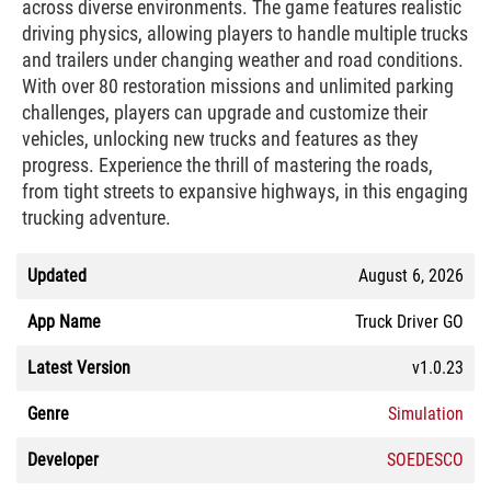
across diverse environments. The game features realistic
driving physics, allowing players to handle multiple trucks
and trailers under changing weather and road conditions.
With over 80 restoration missions and unlimited parking
challenges, players can upgrade and customize their
vehicles, unlocking new trucks and features as they
progress. Experience the thrill of mastering the roads,
from tight streets to expansive highways, in this engaging
trucking adventure.
Updated
August 6, 2026
App Name
Truck Driver GO
Latest Version
v1.0.23
Genre
Simulation
Developer
SOEDESCO