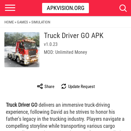
APKVISION.ORG
HOME
GAMES
SIMULATION
»
»
Truck Driver GO APK
v1.0.23
MOD: Unlimited Money
Share
Update Request
Truck Driver GO
delivers an immersive truck-driving
experience, following David as he strives to honor his
father’s legacy in the trucking industry. Players navigate a
compelling storyline while transporting various cargo