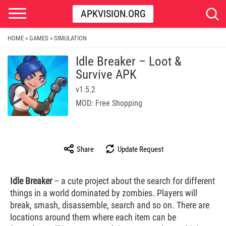
APKVISION.ORG
HOME
GAMES
SIMULATION
»
»
Idle Breaker – Loot &
Survive APK
v1.5.2
MOD: Free Shopping
Share
Update Request
Idle Breaker
– a cute project about the search for different
things in a world dominated by zombies. Players will
break, smash, disassemble, search and so on. There are
locations around them where each item can be