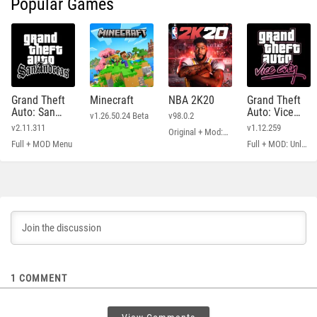
Popular Games
Grand Theft
Minecraft
NBA 2K20
Grand Theft
Auto: San
Auto: Vice
v1.26.50.24 Beta
v98.0.2
Andreas
City
v2.11.311
v1.12.259
Original + Mod: Free Shopping
Full + MOD Menu
Full + MOD: Unlimited Money
1
COMMENT