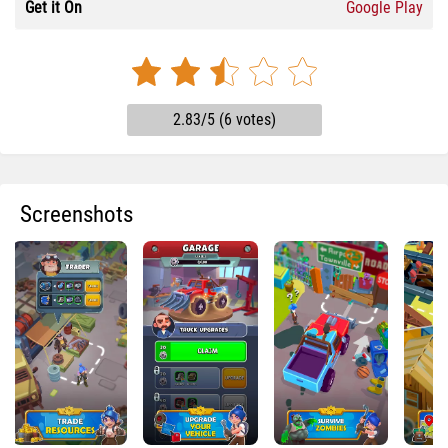
Get it On
Google Play
2.83/5 (6 votes)
Screenshots