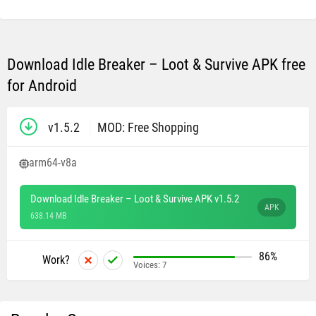
Download Idle Breaker – Loot & Survive APK free
for Android
v1.5.2
MOD: Free Shopping
arm64-v8a
Download Idle Breaker – Loot & Survive APK v1.5.2
APK
638.14 MB
86%
Work?
Voices:
7