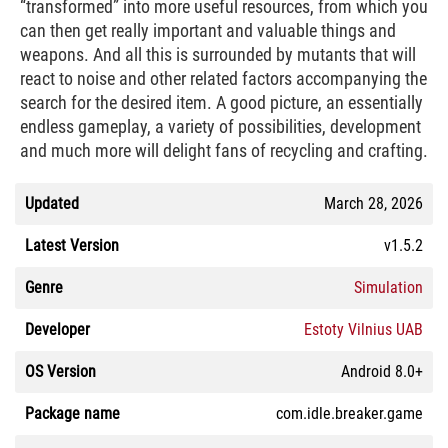
“transformed” into more useful resources, from which you
can then get really important and valuable things and
weapons. And all this is surrounded by mutants that will
react to noise and other related factors accompanying the
search for the desired item. A good picture, an essentially
endless gameplay, a variety of possibilities, development
and much more will delight fans of recycling and crafting.
Updated
March 28, 2026
Latest Version
v1.5.2
Genre
Simulation
Developer
Estoty Vilnius UAB
OS Version
Android 8.0+
Package name
com.idle.breaker.game