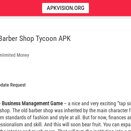
APKVISION.ORG
 Barber Shop Tycoon APK
nlimited Money
date Request
 – Business Management Game
– a nice and very exciting “tap s
rshop. The old barber shop was inherited by the main character 
n standards of fashion and style at all. But for now, finances ar
sionalism and skill. And this will soon bear fruit. You can expand