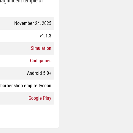
 magnificent temple of
November 24, 2025
v1.1.3
Simulation
Codigames
Android 5.0+
barber.shop.empire.tycoon
Google Play