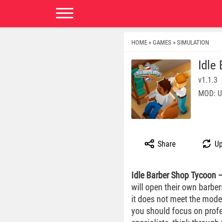
HOME
GAMES
SIMULATION
»
»
Idle
v1.1.3
MOD: U
Share
Up
Idle Barber Shop Tycoon
will open their own barbe
it does not meet the moder
you should focus on profes