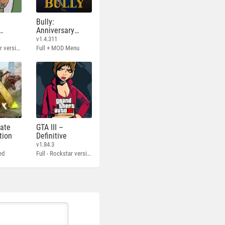
Bully:
Anniversary
Edition
v1.4.311
Full - Rockstar version + MOD 60 FPS
Full + MOD Menu
mate
GTA III –
tion
Definitive
v1.84.3
ed
Full - Rockstar version + MOD 60 FPS