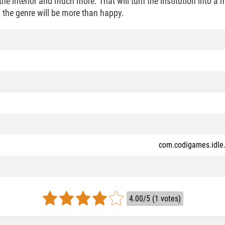
 the interior and much more. That will turn the institution into a
 the genre will be more than happy.
com.codigames.idle.
4.00/5 (1 votes)