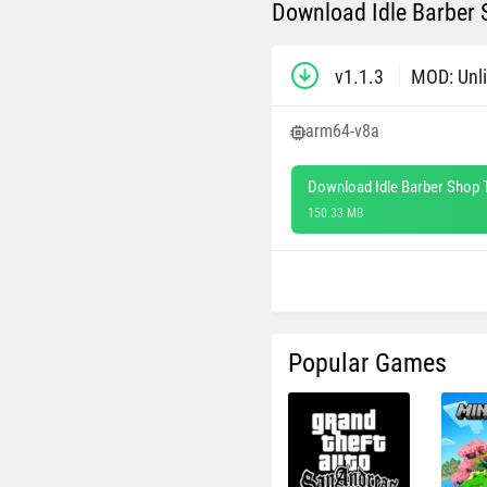
Download Idle Barber 
v1.1.3
MOD: Unl
arm64-v8a
Download Idle Barber Shop 
150.33 MB
Popular Games