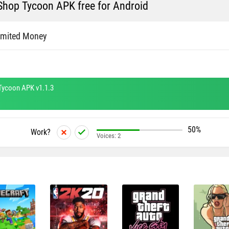
Shop Tycoon APK free for Android
imited Money
Tycoon APK v1.1.3
50%
Work?
Voices:
2