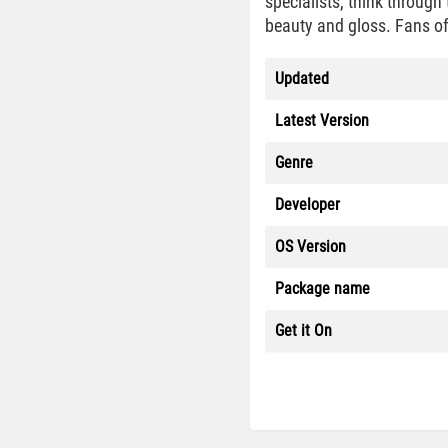
specialists, think through
beauty and gloss. Fans of
Updated
Latest Version
Genre
Developer
OS Version
Package name
Get it On