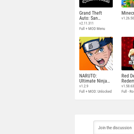
Grand Theft
Minecr
Auto: San
v1.26.50
Andreas
v2.11.311
Full + MOD Menu
NARUTO:
Red D
Ultimate Ninja
Redem
STORM
v1.2.9
v1.58.6
Full + MOD: Unlocked