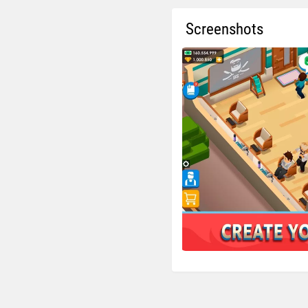
Screenshots