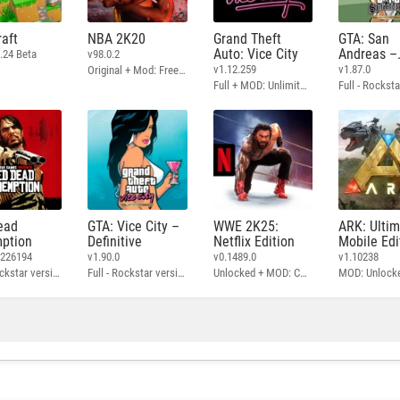
aft
NBA 2K20
Grand Theft
GTA: San
Auto: Vice City
Andreas –
.24 Beta
v98.0.2
Definitive
v1.12.259
v1.87.0
Original + Mod: Free Shopping
Full + MOD: Unlimited Money
ead
GTA: Vice City –
WWE 2K25:
ARK: Ulti
ption
Definitive
Netflix Edition
Mobile Edi
3226194
v1.90.0
v0.1489.0
v1.10238
Full - Rockstar version + MOD: Unlock Graphics Settings
Full - Rockstar version + MOD 60 FPS
Unlocked + MOD: Commentary Included
MOD: Unlock