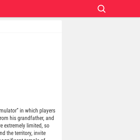
imulator” in which players
from his grandfather, and
e extremely limited, so
 the territory, invite