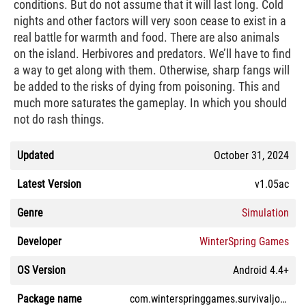
conditions. But do not assume that it will last long. Cold
nights and other factors will very soon cease to exist in a
real battle for warmth and food. There are also animals
on the island. Herbivores and predators. We’ll have to find
a way to get along with them. Otherwise, sharp fangs will
be added to the risks of dying from poisoning. This and
much more saturates the gameplay. In which you should
not do rash things.
Updated
October 31, 2024
Latest Version
v1.05ac
Genre
Simulation
Developer
WinterSpring Games
OS Version
Android 4.4+
Package name
com.winterspringgames.survivaljourney