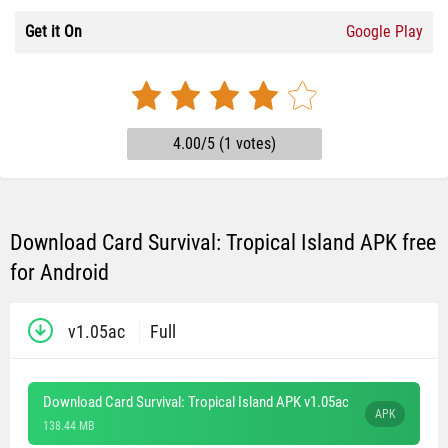
Get it On
Google Play
4.00/5 (1 votes)
Download Card Survival: Tropical Island APK free
for Android
v1.05ac
Full
Download Card Survival: Tropical Island APK v1.05ac
APK
138.44 MB