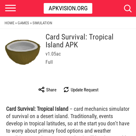
APKVISION.ORG
HOME
GAMES
SIMULATION
»
»
Card Survival: Tropical
Island APK
v1.05ac
Full
Share
Update Request
Card Survival: Tropical Island
– card mechanics simulator
of survival on a desert island. Traditionally, events
develop in tropical latitudes, so at the start you don’t have
to worry about primary food options and weather