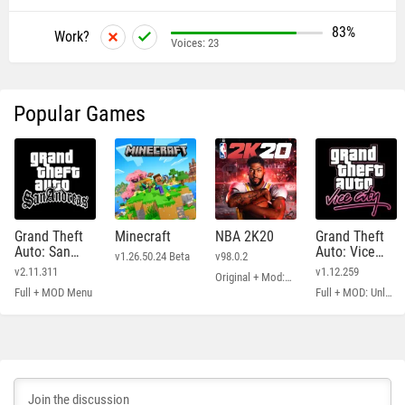
83%
Work?
Voices:
23
Popular Games
Grand Theft
Minecraft
NBA 2K20
Grand Theft
Auto: San
Auto: Vice
v1.26.50.24 Beta
v98.0.2
Andreas
City
v2.11.311
v1.12.259
Original + Mod: Free Shopping
Full + MOD Menu
Full + MOD: Unlimited Money