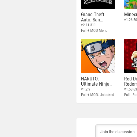
Grand Theft
Minecr
Auto: San
v1.26.50
Andreas
v2.11.311
Full + MOD Menu
NARUTO:
Red D
Ultimate Ninja
Redem
STORM
v1.2.9
v1.58.6
Full + MOD: Unlocked