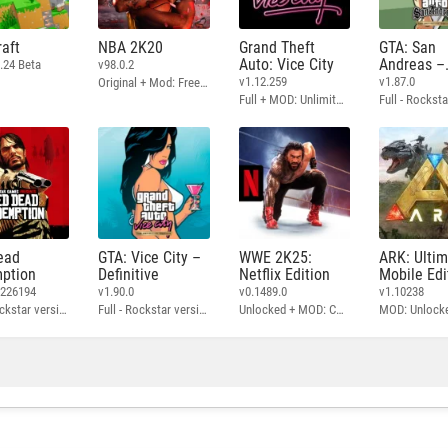
aft
NBA 2K20
Grand Theft
GTA: San
Auto: Vice City
Andreas –
.24 Beta
v98.0.2
Definitive
v1.12.259
v1.87.0
Original + Mod: Free Shopping
Full + MOD: Unlimited Money
ead
GTA: Vice City –
WWE 2K25:
ARK: Ulti
ption
Definitive
Netflix Edition
Mobile Edi
3226194
v1.90.0
v0.1489.0
v1.10238
Full - Rockstar version + MOD: Unlock Graphics Settings
Full - Rockstar version + MOD 60 FPS
Unlocked + MOD: Commentary Included
MOD: Unlock