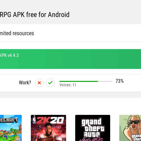
RPG APK free for Android
mited resources
APK v4.4.3
73%
Work?
Voices:
11