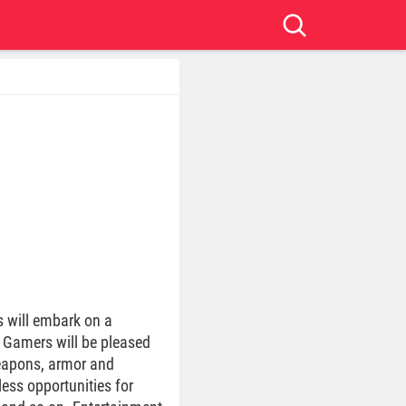
s will embark on a
. Gamers will be pleased
weapons, armor and
tless opportunities for