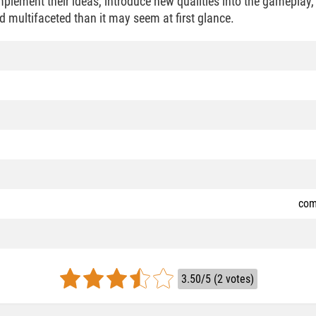
implement their ideas, introduce new qualities into the gameplay
multifaceted than it may seem at first glance.
com
3.50/5 (2 votes)