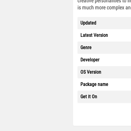
creative personalities to 
is much more complex and 
Updated
Latest Version
Genre
Developer
OS Version
Package name
Get it On