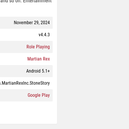
, and so on. Entertainment
November 29, 2024
v4.4.3
Role Playing
Martian Rex
Android 5.1+
.MartianRexInc.StoneStory
Google Play