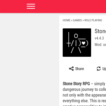
HOME
GAMES
ROLE PLAYING
»
»
Ston
v4.4.3
Mod: un
Share
Up
Stone Story RPG
– simply 
dangerous journey to coll
not only with the appeara
everything else. This is re