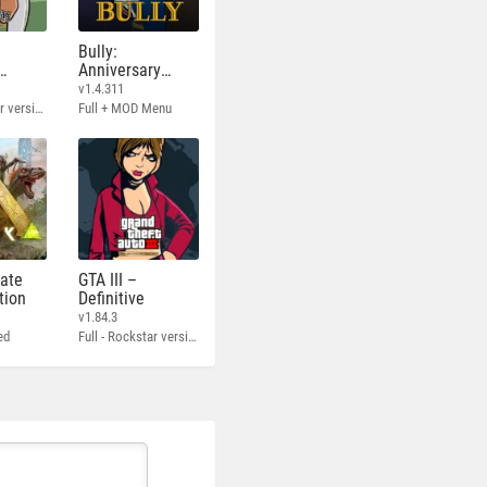
Bully:
Anniversary
Edition
v1.4.311
Full - Rockstar version + MOD 60 FPS
Full + MOD Menu
mate
GTA III –
tion
Definitive
v1.84.3
ed
Full - Rockstar version + MOD 60 FPS