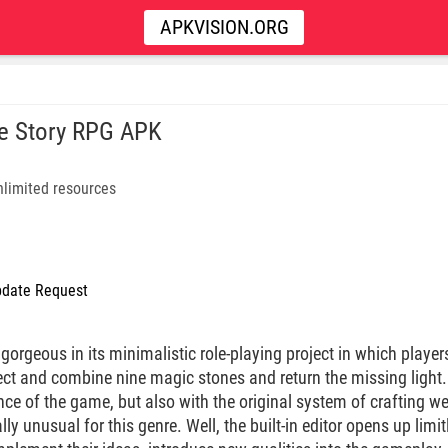
APKVISION.ORG
e Story RPG APK
limited resources
date Request
gorgeous in its minimalistic role-playing project in which player
ect and combine nine magic stones and return the missing light
nce of the game, but also with the original system of crafting 
ally unusual for this genre. Well, the built-in editor opens up limi