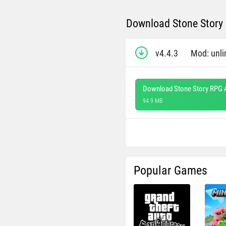
Download Stone Story 
v4.4.3
Mod: unli
Download Stone Story RPG 
94.9 MB
Popular Games