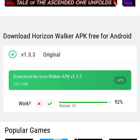
Download Horizon Walker​ APK free for Android
v1.3.3
Original
Download Horizon Walker​ APK v1.3.3
APK
205.3 MB
92%
Work?
Voices:
12
Popular Games