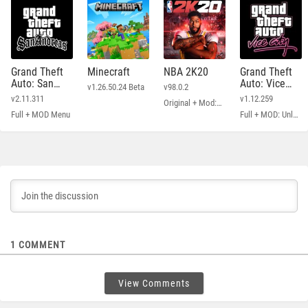
Grand Theft
Minecraft
NBA 2K20
Grand Theft
Auto: San
Auto: Vice
v1.26.50.24 Beta
v98.0.2
Andreas
City
v2.11.311
v1.12.259
Original + Mod: Free Shopping
Full + MOD Menu
Full + MOD: Unlimited Money
1
COMMENT
View Comments