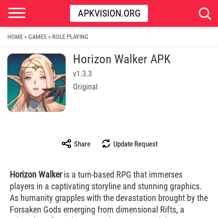
APKVISION.ORG
HOME
GAMES
ROLE PLAYING
»
»
Horizon Walker​ APK
v1.3.3
Original
Share
Update Request
Horizon Walker
is a turn-based RPG that immerses
players in a captivating storyline and stunning graphics.
As humanity grapples with the devastation brought by the
Forsaken Gods emerging from dimensional Rifts, a