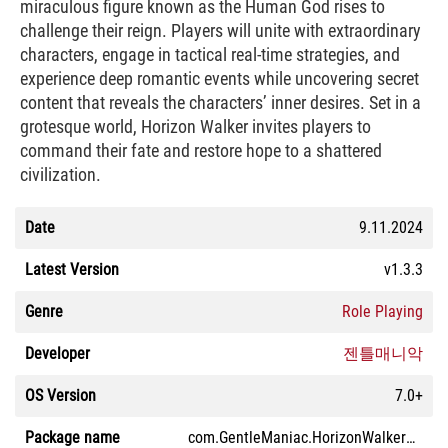
miraculous figure known as the Human God rises to
challenge their reign. Players will unite with extraordinary
characters, engage in tactical real-time strategies, and
experience deep romantic events while uncovering secret
content that reveals the characters’ inner desires. Set in a
grotesque world, Horizon Walker invites players to
command their fate and restore hope to a shattered
civilization.
Date
9.11.2024
Latest Version
v1.3.3
Genre
Role Playing
Developer
젠틀매니악
OS Version
7.0+
Package name
com.GentleManiac.HorizonWalkerGoogle