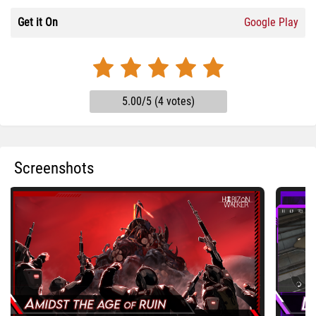
Get it On
Google Play
5.00/5 (4 votes)
Screenshots