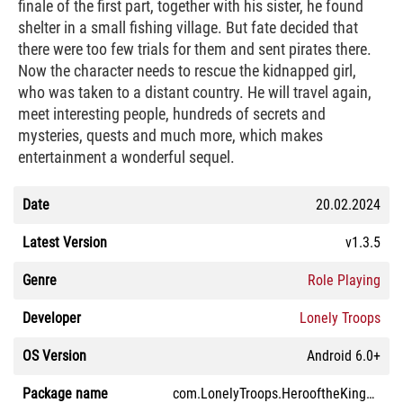
finale of the first part, together with his sister, he found
shelter in a small fishing village. But fate decided that
there were too few trials for them and sent pirates there.
Now the character needs to rescue the kidnapped girl,
who was taken to a distant country. He will travel again,
meet interesting people, hundreds of secrets and
mysteries, quests and much more, which makes
entertainment a wonderful sequel.
Date
20.02.2024
Latest Version
v1.3.5
Genre
Role Playing
Developer
Lonely Troops
OS Version
Android 6.0+
Package name
com.LonelyTroops.HerooftheKingdomII