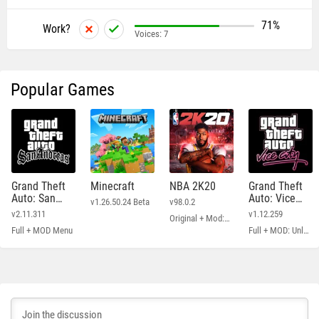
71%
Work?
Voices:
7
Popular Games
Grand Theft
Minecraft
NBA 2K20
Grand Theft
Auto: San
Auto: Vice
v1.26.50.24 Beta
v98.0.2
Andreas
City
v2.11.311
v1.12.259
Original + Mod: Free Shopping
Full + MOD Menu
Full + MOD: Unlimited Money