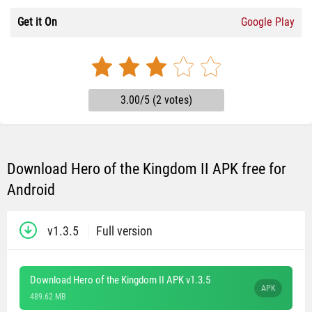
Get it On
Google Play
3.00/5 (2 votes)
Download Hero of the Kingdom II APK free for
Android
v1.3.5
Full version
Download Hero of the Kingdom II APK v1.3.5
APK
489.62 MB