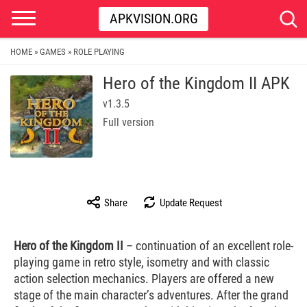
APKVISION.ORG
HOME
GAMES
ROLE PLAYING
»
»
Hero of the Kingdom II APK
v1.3.5
Full version
Share
Update Request
Hero of the Kingdom II
– continuation of an excellent role-
playing game in retro style, isometry and with classic
action selection mechanics. Players are offered a new
stage of the main character’s adventures. After the grand