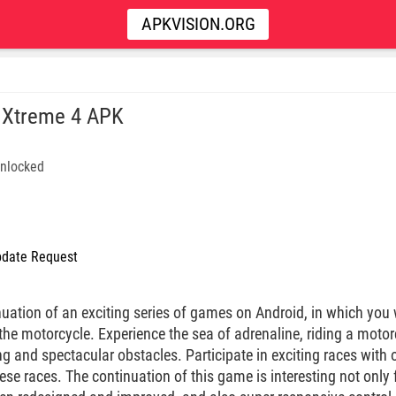
APKVISION.ORG
l Xtreme 4 APK
nlocked
date Request
nuation of an exciting series of games on Android, in which you 
e motorcycle. Experience the sea of ​​adrenaline, riding a mot
ng and spectacular obstacles. Participate in exciting races with o
se races. The continuation of this game is interesting not only 