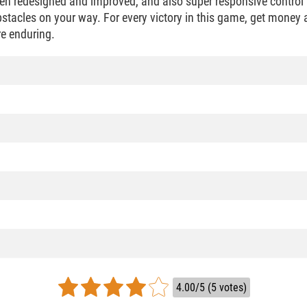
en redesigned and improved, and also super responsive control 
bstacles on your way. For every victory in this game, get money
e enduring.
4.00/5 (5 votes)