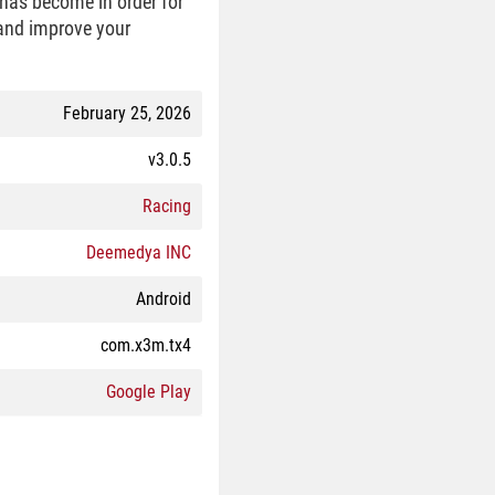
has become in order for
 and improve your
February 25, 2026
v3.0.5
Racing
Deemedya INC
Android
com.x3m.tx4
Google Play