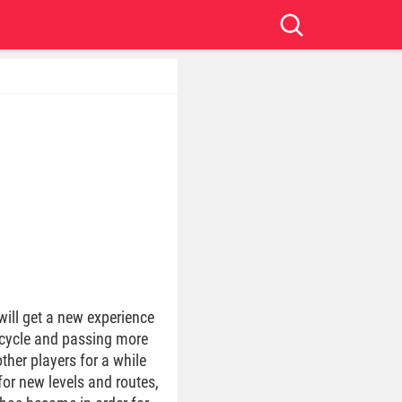
will get a new experience
orcycle and passing more
ther players for a while
for new levels and routes,