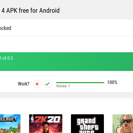
 4 APK free for Android
ocked
K v3.0.5
100%
Work?
Voices:
1