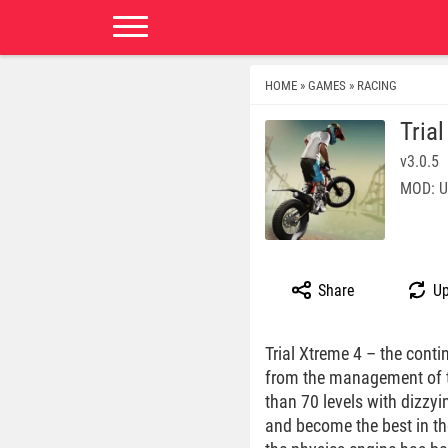
HOME
GAMES
RACING
»
»
Tria
v3.0.5
MOD: U
Share
Up
Trial Xtreme 4 – the conti
from the management of th
than 70 levels with dizzyi
and become the best in the