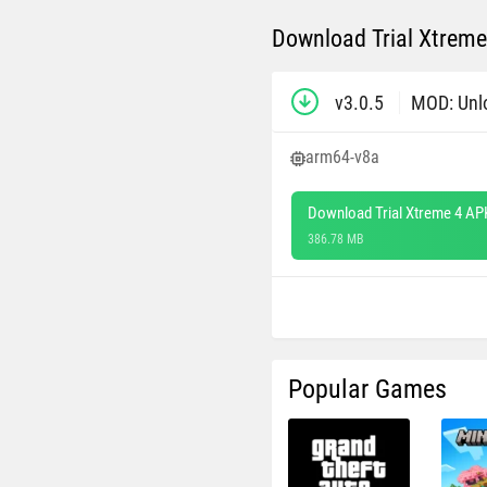
Download Trial Xtreme
v3.0.5
MOD: Unl
arm64-v8a
Download Trial Xtreme 4 AP
386.78 MB
Popular Games