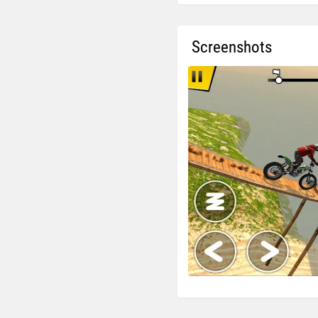
Screenshots