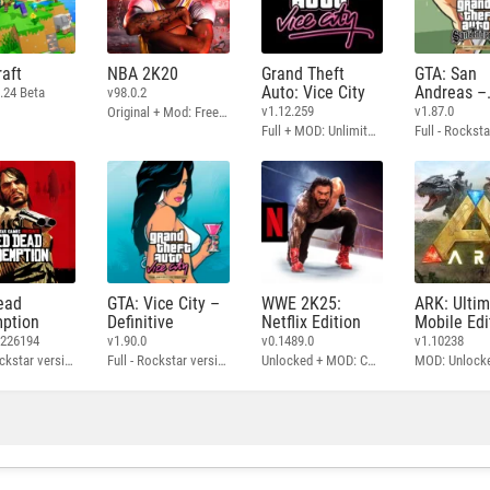
aft
NBA 2K20
Grand Theft
GTA: San
Auto: Vice City
Andreas –
.24 Beta
v98.0.2
Definitive
v1.12.259
v1.87.0
Original + Mod: Free Shopping
Full + MOD: Unlimited Money
ead
GTA: Vice City –
WWE 2K25:
ARK: Ulti
ption
Definitive
Netflix Edition
Mobile Edi
3226194
v1.90.0
v0.1489.0
v1.10238
Full - Rockstar version + MOD: Unlock Graphics Settings
Full - Rockstar version + MOD 60 FPS
Unlocked + MOD: Commentary Included
MOD: Unlock