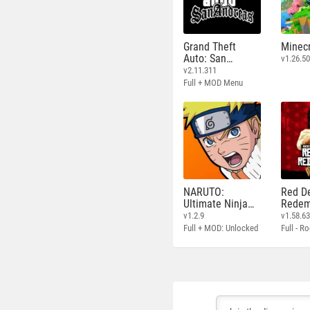
Grand Theft
Minecr
Auto: San
v1.26.50
Andreas
v2.11.311
Full + MOD Menu
NARUTO:
Red D
Ultimate Ninja
Redem
STORM
v1.2.9
v1.58.6
Full + MOD: Unlocked