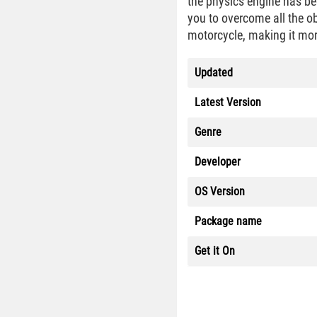
the physics engine has be
you to overcome all the o
motorcycle, making it mor
Updated
Latest Version
Genre
Developer
OS Version
Package name
Get it On