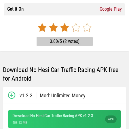
Get it On
Google Play
3.00/5 (2 votes)
Download No Hesi Car Traffic Racing APK free
for Android
v1.2.3
Mod: Unlimited Money
Download No Hesi Car Traffic Racing APK v1.2.3
APK
408.13 MB