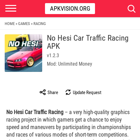
APKVISION.ORG
HOME
GAMES
RACING
»
»
No Hesi Car Traffic Racing
APK
v1.2.3
Mod: Unlimited Money
Share
Update Request
No Hesi Car Traffic Racing
– a very high-quality graphics
racing project in which gamers get a chance to enjoy
speed and maneuvers by participating in championships
and races of various modes of short-term competitions.