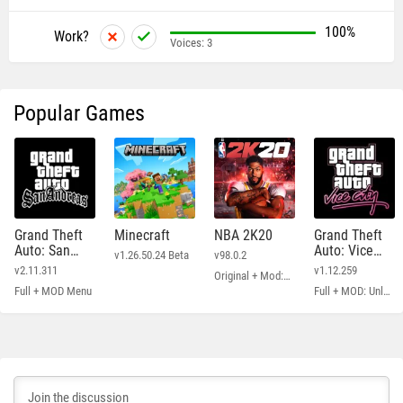
100%
Work?
Voices:
3
Popular Games
Grand Theft
Minecraft
NBA 2K20
Grand Theft
Auto: San
Auto: Vice
v1.26.50.24 Beta
v98.0.2
Andreas
City
v2.11.311
v1.12.259
Original + Mod: Free Shopping
Full + MOD Menu
Full + MOD: Unlimited Money