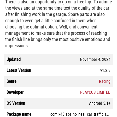
There is also an opportunity to go on a free trip. To admire
the views and at the same time test the quality of the car
after finishing work in the garage. Spare parts are also
enough to even get a little confused in them when
choosing the optimal option. Well, and convenient
management to make sure that the process of reaching
the finish line brings only the most positive emotions and
impressions.
Updated
November 4, 2024
Latest Version
v1.2.3
Genre
Racing
Developer
PLAYCUS LIMITED
OS Version
Android 5.1+
Package name
com.x43labs.no_hesi_car_traffic_racing