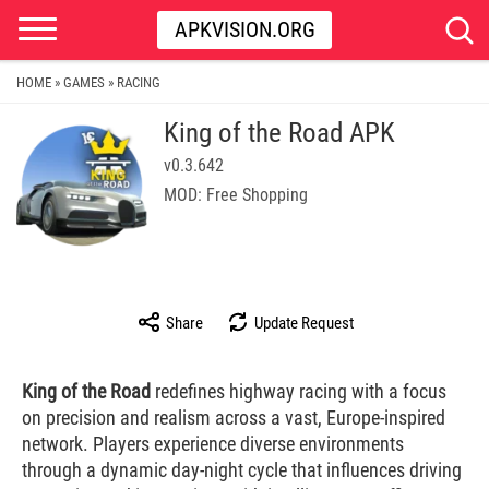
APKVISION.ORG
HOME
GAMES
RACING
»
»
King of the Road APK
v0.3.642
MOD: Free Shopping
Share
Update Request
King of the Road
redefines highway racing with a focus
on precision and realism across a vast, Europe-inspired
network. Players experience diverse environments
through a dynamic day-night cycle that influences driving