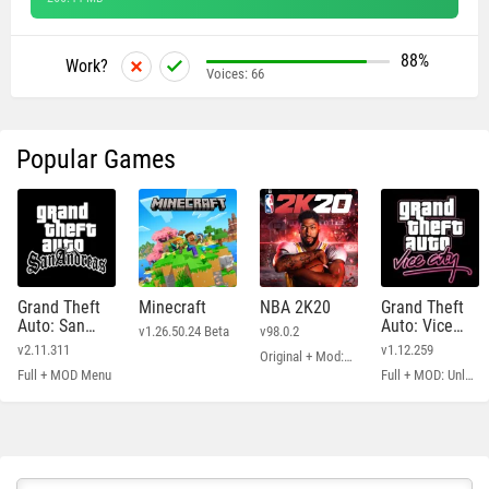
88%
Work?
Voices:
66
Popular Games
Grand Theft
Minecraft
NBA 2K20
Grand Theft
Auto: San
Auto: Vice
v1.26.50.24 Beta
v98.0.2
Andreas
City
v2.11.311
v1.12.259
Original + Mod: Free Shopping
Full + MOD Menu
Full + MOD: Unlimited Money