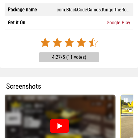
Package name
com.BlackCodeGames.KingoftheRoad2026
Get it On
Google Play
4.27/5 (11 votes)
Screenshots