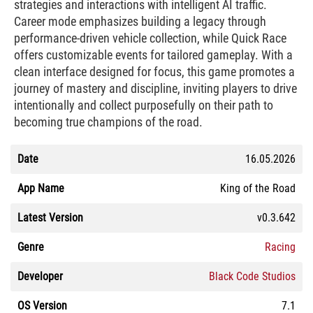
strategies and interactions with intelligent AI traffic.
Career mode emphasizes building a legacy through
performance-driven vehicle collection, while Quick Race
offers customizable events for tailored gameplay. With a
clean interface designed for focus, this game promotes a
journey of mastery and discipline, inviting players to drive
intentionally and collect purposefully on their path to
becoming true champions of the road.
Date
16.05.2026
App Name
King of the Road
Latest Version
v0.3.642
Genre
Racing
Developer
Black Code Studios
OS Version
7.1