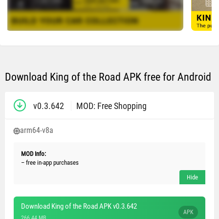
Download King of the Road APK free for Android
v0.3.642
MOD: Free Shopping
arm64-v8a
MOD Info:
– free in-app purchases
Download King of the Road APK v0.3.642
APK
266.44 MB