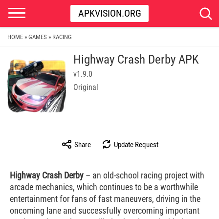
APKVISION.ORG
HOME
GAMES
RACING
»
»
Highway Crash Derby APK
v1.9.0
Original
Share
Update Request
Highway Crash Derby
– an old-school racing project with
arcade mechanics, which continues to be a worthwhile
entertainment for fans of fast maneuvers, driving in the
oncoming lane and successfully overcoming important