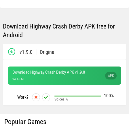
Download Highway Crash Derby APK free for
Android
v1.9.0
Original
Download Highway Crash Derby APK v1.9.0
APK
94.46 MB
100%
Work?
Voices:
6
Popular Games