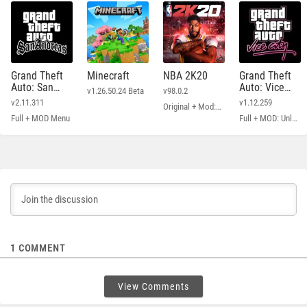
Grand Theft
Minecraft
NBA 2K20
Grand Theft
Auto: San
Auto: Vice
v1.26.50.24 Beta
v98.0.2
Andreas
City
v2.11.311
v1.12.259
Original + Mod: Free Shopping
Full + MOD Menu
Full + MOD: Unlimited Money
1
COMMENT
View Comments