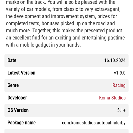
marks on the track. You will also be pleased with the
variety of car models, from classic to very extravagant,
the development and improvement system, prizes for
completed tests, bonuses picked up on the road and
much more. Together, this makes the presented product
an excellent find for an exciting and entertaining pastime
with a mobile gadget in your hands.
Date
16.10.2024
Latest Version
v1.9.0
Genre
Racing
Developer
Koma Studios
OS Version
5.1+
Package name
com.komastudios.autobahnderby