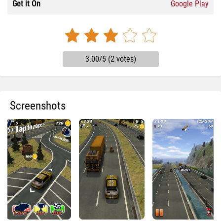
Get it On
Google Play
3.00/5 (2 votes)
Screenshots