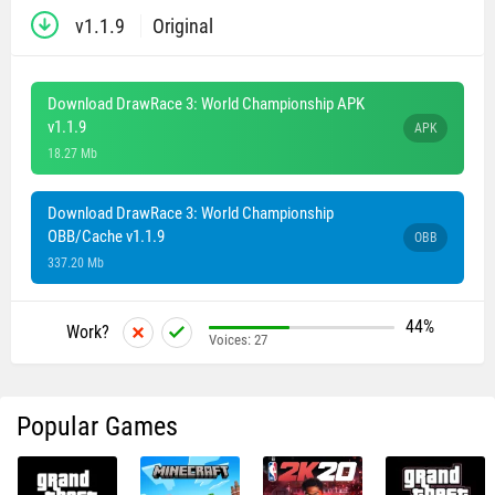
v1.1.9
Original
Download DrawRace 3: World Championship APK
v1.1.9
APK
18.27 Mb
Download DrawRace 3: World Championship
OBB/Cache v1.1.9
OBB
337.20 Mb
44%
Work?
Voices:
27
Popular Games