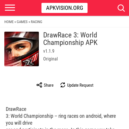
APKVISION.ORG
HOME
GAMES
RACING
»
»
DrawRace 3: World
Championship APK
v1.1.9
Original
Share
Update Request
DrawRace
3: World Championship – ring races on android, where
you will drive