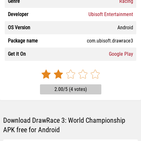
Genre
Racing
Developer
Ubisoft Entertainment
OS Version
Android
Package name
com.ubisoft.drawrace3
Get it On
Google Play
2.00/5 (4 votes)
Download DrawRace 3: World Championship
APK free for Android