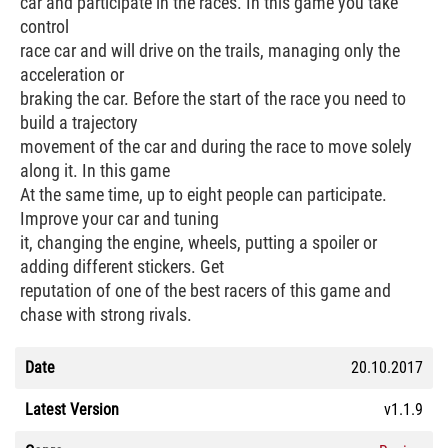
car and participate in the races. In this game you take
control
race car and will drive on the trails, managing only the
acceleration or
braking the car. Before the start of the race you need to
build a trajectory
movement of the car and during the race to move solely
along it. In this game
At the same time, up to eight people can participate.
Improve your car and tuning
it, changing the engine, wheels, putting a spoiler or
adding different stickers. Get
reputation of one of the best racers of this game and
chase with strong rivals.
Date
20.10.2017
Latest Version
v1.1.9