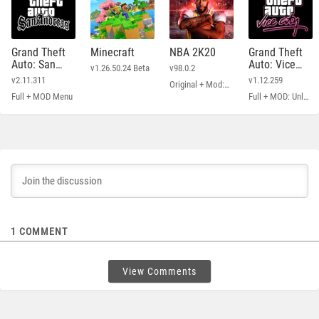
Grand Theft
Minecraft
NBA 2K20
Grand Theft
Auto: San
Auto: Vice
v1.26.50.24 Beta
v98.0.2
Andreas
City
v2.11.311
v1.12.259
Original + Mod: Free Shopping
Full + MOD Menu
Full + MOD: Unlimited Money
1
COMMENT
View Comments