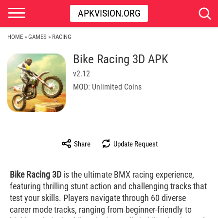
APKVISION.ORG
HOME
GAMES
RACING
»
»
Bike Racing 3D APK
v2.12
MOD: Unlimited Coins
Share
Update Request
Bike Racing 3D
is the ultimate BMX racing experience,
featuring thrilling stunt action and challenging tracks that
test your skills. Players navigate through 60 diverse
career mode tracks, ranging from beginner-friendly to