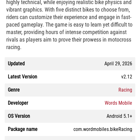
highly technical, while enjoying realistic bike physics and
vibrant graphics. With five distinct bikes to choose from,
riders can customize their experience and engage in fast-
paced gameplay. The game is easy to learn yet difficult to
master, providing hours of intense competition against
rivals as players aim to prove their prowess in motocross
racing.
Updated
April 29, 2026
Latest Version
v2.12
Genre
Racing
Developer
Words Mobile
OS Version
Android 5.1+
Package name
com.wordmobiles.bikeRacing