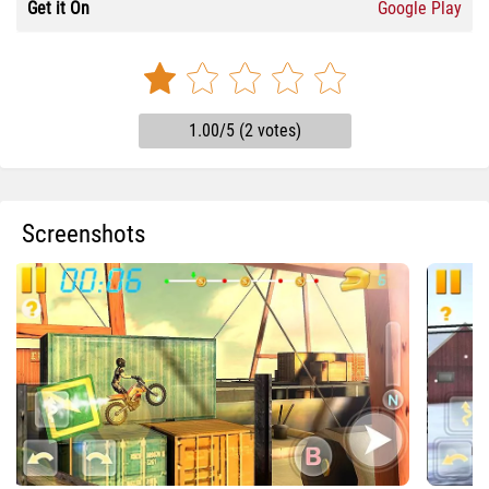
Get it On
Google Play
1.00/5 (2 votes)
Screenshots