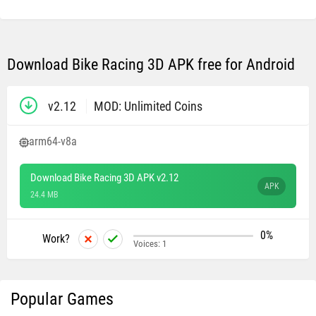
Download Bike Racing 3D APK free for Android
v2.12
MOD: Unlimited Coins
arm64-v8a
Download Bike Racing 3D APK v2.12
APK
24.4 MB
0%
Work?
Voices:
1
Popular Games