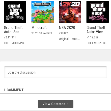
Grand Theft
Minecraft
NBA 2K20
Grand Theft
Auto: San
Auto: Vice
v1.26.50.24 Beta
v98.0.2
Andreas
City
v2.11.311
v1.12.259
Original + Mod: Free Shopping
Full + MOD Menu
Full + MOD: Unlimited Money
1
COMMENT
View Comments