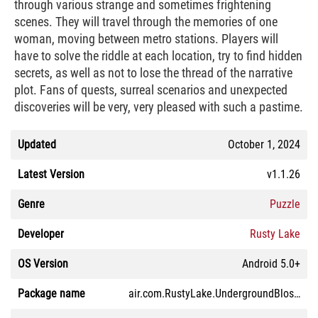
through various strange and sometimes frightening
scenes. They will travel through the memories of one
woman, moving between metro stations. Players will
have to solve the riddle at each location, try to find hidden
secrets, as well as not to lose the thread of the narrative
plot. Fans of quests, surreal scenarios and unexpected
discoveries will be very, very pleased with such a pastime.
Updated
October 1, 2024
Latest Version
v1.1.26
Genre
Puzzle
Developer
Rusty Lake
OS Version
Android 5.0+
Package name
air.com.RustyLake.UndergroundBlossomLite