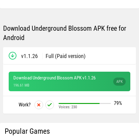
Download Underground Blossom APK free for
Android
v1.1.26
Full (Paid version)
Download Underground Blossom APK v1.1.26
APK
196.61 MB
79%
Work?
Voices:
230
Popular Games