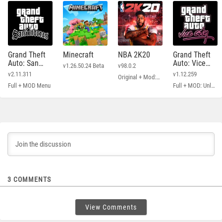
Grand Theft
Minecraft
NBA 2K20
Grand Theft
Auto: San
Auto: Vice
v1.26.50.24 Beta
v98.0.2
Andreas
City
v2.11.311
v1.12.259
Original + Mod: Free Shopping
Full + MOD Menu
Full + MOD: Unlimited Money
3
COMMENTS
View Comments