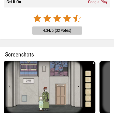
Get it On
Google Play
4.34/5 (32 votes)
Screenshots