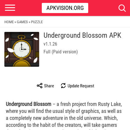
APKVISION.ORG
HOME
GAMES
PUZZLE
»
»
Underground Blossom APK
v1.1.26
Full (Paid version)
Share
Update Request
Underground Blossom
– a fresh project from Rusty Lake,
where you will find the usual style of graphics, as well as
a completely new adventure in the old universe. Which,
according to the habit of the creators, will take gamers