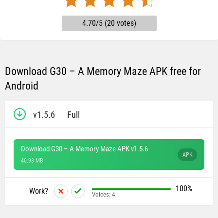
4.70/5 (20 votes)
Download G30 – A Memory Maze APK free for
Android
v1.5.6
Full
Download G30 – A Memory Maze APK v1.5.6
APK
40.93 MB
100%
Work?
Voices:
4