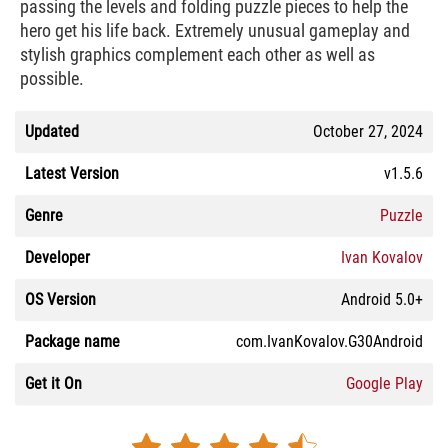
passing the levels and folding puzzle pieces to help the
hero get his life back. Extremely unusual gameplay and
stylish graphics complement each other as well as
possible.
Updated
October 27, 2024
Latest Version
v1.5.6
Genre
Puzzle
Developer
Ivan Kovalov
OS Version
Android 5.0+
Package name
com.IvanKovalov.G30Android
Get it On
Google Play