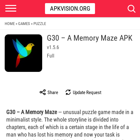
APKVISION.ORG
HOME
GAMES
PUZZLE
»
»
G30 – A Memory Maze APK
v1.5.6
Full
Share
Update Request
G30 – A Memory Maze
— unusual puzzle game made in a
minimalist style. The whole storyline is divided into
chapters, each of which is a certain stage in the life of a
man who has lost his memory and now your task is