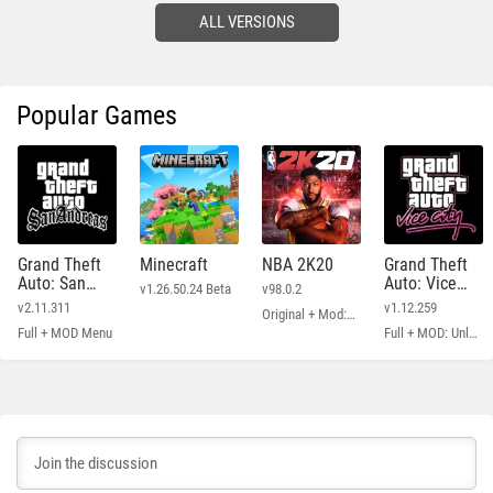
ALL VERSIONS
Popular Games
Grand Theft
Minecraft
NBA 2K20
Grand Theft
Auto: San
Auto: Vice
v1.26.50.24 Beta
v98.0.2
Andreas
City
v2.11.311
v1.12.259
Original + Mod: Free Shopping
Full + MOD Menu
Full + MOD: Unlimited Money