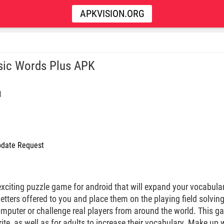
APKVISION.ORG
sic Words Plus APK
l
date Request
xciting puzzle game for android that will expand your vocabular
tters offered to you and place them on the playing field solving
mputer or challenge real players from around the world. This gam
rite, as well as for adults to increase their vocabulary. Make up