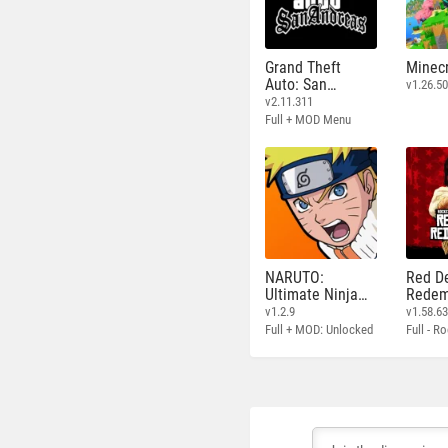
Grand Theft
Minecr
Auto: San
v1.26.50
Andreas
v2.11.311
Full + MOD Menu
NARUTO:
Red D
Ultimate Ninja
Redem
STORM
v1.2.9
v1.58.6
Full + MOD: Unlocked