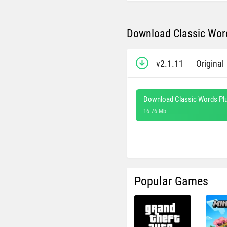
Download Classic Word
v2.1.11
Original
Download Classic Words Plu
16.76 Mb
Popular Games