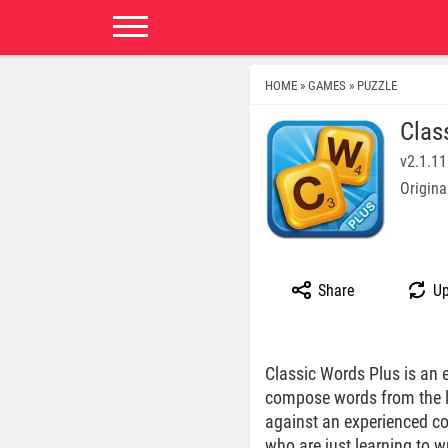
HOME
GAMES
PUZZLE
»
»
Clas
v2.1.11
Origina
Share
Up
Classic Words Plus is an e
compose words from the le
against an experienced co
who are just learning to w