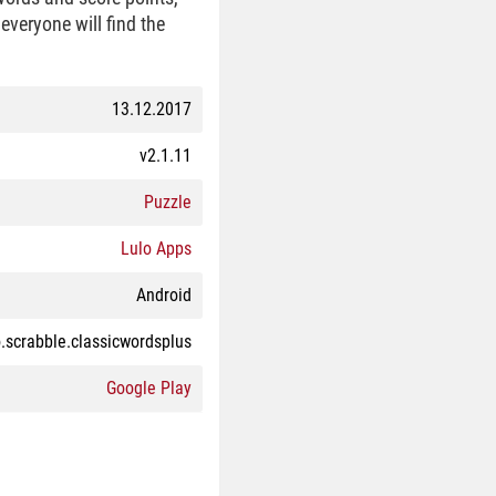
everyone will find the
13.12.2017
v2.1.11
Puzzle
Lulo Apps
Android
.scrabble.classicwordsplus
Google Play