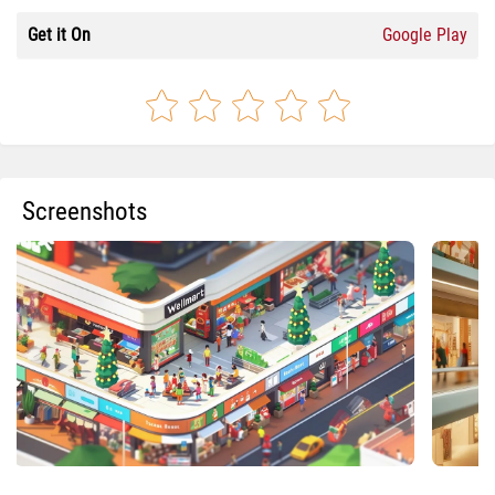
Get it On
Google Play
Screenshots