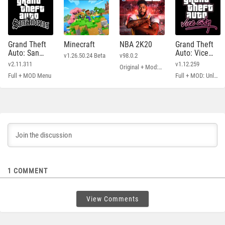
Grand Theft
Minecraft
NBA 2K20
Grand Theft
Auto: San
Auto: Vice
v1.26.50.24 Beta
v98.0.2
Andreas
City
v2.11.311
v1.12.259
Original + Mod: Free Shopping
Full + MOD Menu
Full + MOD: Unlimited Money
1
COMMENT
View Comments