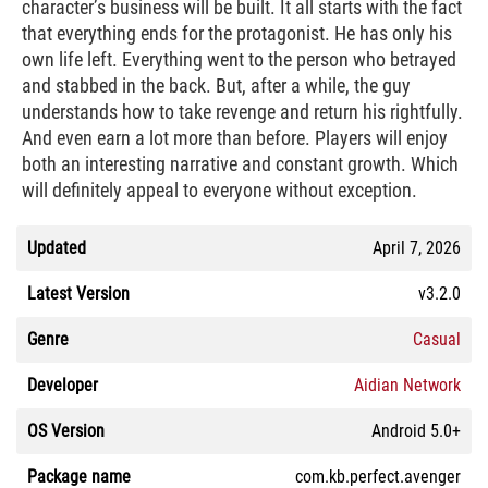
character’s business will be built. It all starts with the fact
that everything ends for the protagonist. He has only his
own life left. Everything went to the person who betrayed
and stabbed in the back. But, after a while, the guy
understands how to take revenge and return his rightfully.
And even earn a lot more than before. Players will enjoy
both an interesting narrative and constant growth. Which
will definitely appeal to everyone without exception.
Updated
April 7, 2026
Latest Version
v3.2.0
Genre
Casual
Developer
Aidian Network
OS Version
Android 5.0+
Package name
com.kb.perfect.avenger