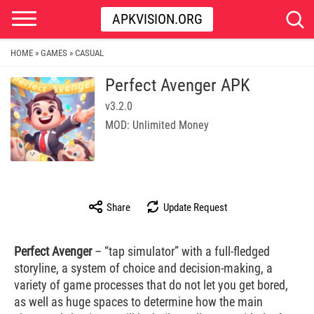
APKVISION.ORG
HOME
GAMES
CASUAL
»
»
Perfect Avenger APK
v3.2.0
MOD: Unlimited Money
Share
Update Request
Perfect Avenger
– “tap simulator” with a full-fledged
storyline, a system of choice and decision-making, a
variety of game processes that do not let you get bored,
as well as huge spaces to determine how the main