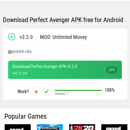
Download Perfect Avenger APK free for Android
v3.2.0
MOD: Unlimited Money
arm64-v8a
Download Perfect Avenger APK v3.2.0
APK
482.75 MB
100%
Work?
Voices:
1
Popular Games