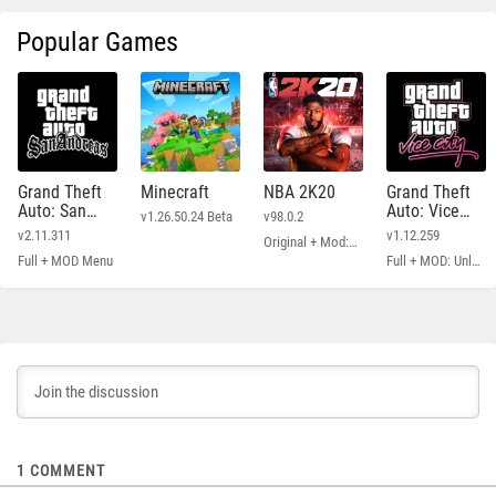
Popular Games
Grand Theft
Minecraft
NBA 2K20
Grand Theft
Auto: San
Auto: Vice
v1.26.50.24 Beta
v98.0.2
Andreas
City
v2.11.311
v1.12.259
Original + Mod: Free Shopping
Full + MOD Menu
Full + MOD: Unlimited Money
1
COMMENT