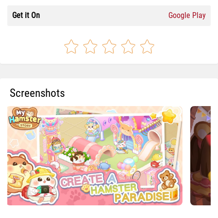
Get it On
Google Play
Screenshots