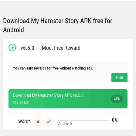
Download My Hamster Story APK free for
Android
v6.5.0
Mod: Free Reward
You can earn rewards for free without watching ads.
Download My Hamster Story APK v6.5.0
APK
298.94 MB
0%
Work?
Voices:
0