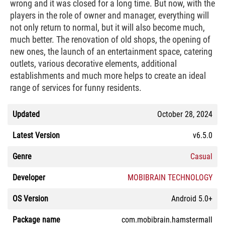
wrong and it was closed for a long time. But now, with the
players in the role of owner and manager, everything will
not only return to normal, but it will also become much,
much better. The renovation of old shops, the opening of
new ones, the launch of an entertainment space, catering
outlets, various decorative elements, additional
establishments and much more helps to create an ideal
range of services for funny residents.
Updated
October 28, 2024
Latest Version
v6.5.0
Genre
Casual
Developer
MOBIBRAIN TECHNOLOGY
OS Version
Android 5.0+
Package name
com.mobibrain.hamstermall