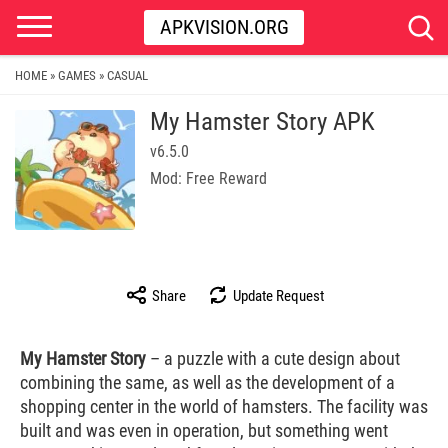
APKVISION.ORG
HOME
GAMES
CASUAL
»
»
My Hamster Story APK
v6.5.0
Mod: Free Reward
Share
Update Request
My Hamster Story
– a puzzle with a cute design about
combining the same, as well as the development of a
shopping center in the world of hamsters. The facility was
built and was even in operation, but something went