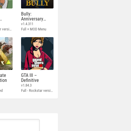
Bully:
Anniversary
Edition
v1.4.311
Full - Rockstar version + MOD 60 FPS
Full + MOD Menu
mate
GTA III –
tion
Definitive
v1.84.3
ed
Full - Rockstar version + MOD 60 FPS