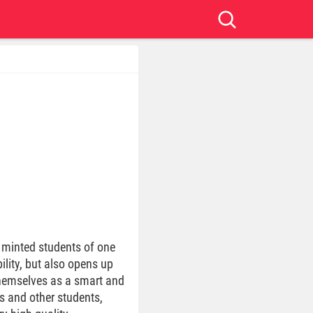
 minted students of one
ility, but also opens up
themselves as a smart and
s and other students,