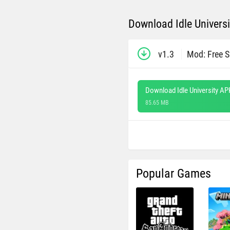
Download Idle Universi
v1.3
Mod: Free 
Download Idle University AP
85.65 MB
Popular Games