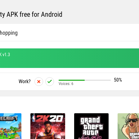
ty APK free for Android
Shopping
K v1.3
50%
Work?
Voices:
6