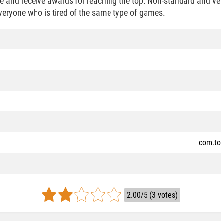
ce and receive awards for reaching the top. Non-standard and ver
veryone who is tired of the same type of games.
com.to
2.00/5 (3 votes)