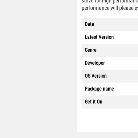
strive for high performan
performance will please e
Date
Latest Version
Genre
Developer
OS Version
Package name
Get it On