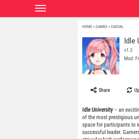
HOME
GAMES
CASUAL
»
»
Idle
v1.3
Mod: F
Share
Up
Idle University
– an exciti
of the most prestigious un
space for participants to
successful leader. Gamers