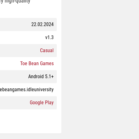
y high-quality
22.02.2024
v1.3
Casual
Toe Bean Games
Android 5.1+
ebeangames.idleuniversity
Google Play