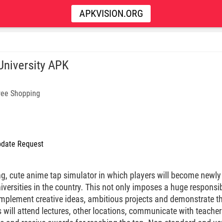
APKVISION.ORG
 University APK
ree Shopping
date Request
ng, cute anime tap simulator in which players will become newly
iversities in the country. This not only imposes a huge responsib
 implement creative ideas, ambitious projects and demonstrate 
 will attend lectures, other locations, communicate with teacher