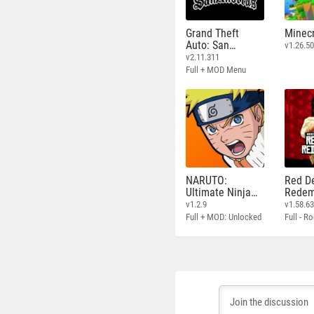
Grand Theft
Minecr
Auto: San
v1.26.50
Andreas
v2.11.311
Full + MOD Menu
NARUTO:
Red D
Ultimate Ninja
Redem
STORM
v1.2.9
v1.58.6
Full + MOD: Unlocked