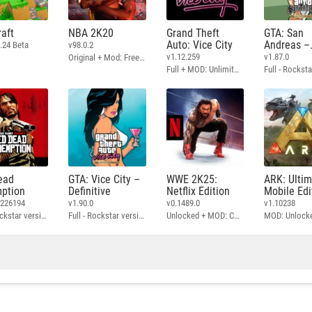
aft
NBA 2K20
Grand Theft
GTA: San
Auto: Vice City
Andreas –
.24 Beta
v98.0.2
Definitive
v1.12.259
v1.87.0
Original + Mod: Free Shopping
Full + MOD: Unlimited Money
ead
GTA: Vice City –
WWE 2K25:
ARK: Ulti
ption
Definitive
Netflix Edition
Mobile Edi
3226194
v1.90.0
v0.1489.0
v1.10238
Full - Rockstar version + MOD: Unlock Graphics Settings
Full - Rockstar version + MOD 60 FPS
Unlocked + MOD: Commentary Included
MOD: Unlock