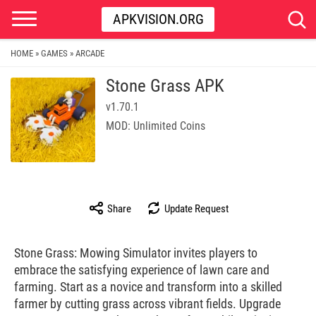
APKVISION.ORG
HOME
GAMES
ARCADE
»
»
Stone Grass APK
v1.70.1
MOD: Unlimited Coins
Share
Update Request
Stone Grass: Mowing Simulator invites players to
embrace the satisfying experience of lawn care and
farming. Start as a novice and transform into a skilled
farmer by cutting grass across vibrant fields. Upgrade