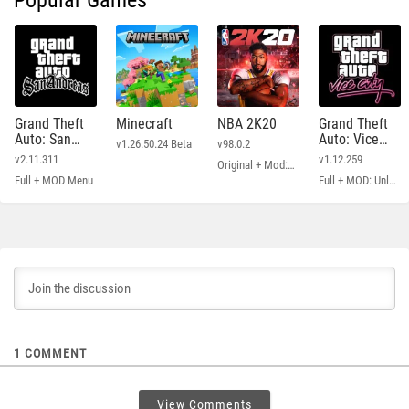
Popular Games
Grand Theft
Minecraft
NBA 2K20
Grand Theft
Auto: San
Auto: Vice
v1.26.50.24 Beta
v98.0.2
Andreas
City
v2.11.311
v1.12.259
Original + Mod: Free Shopping
Full + MOD Menu
Full + MOD: Unlimited Money
1
COMMENT
View Comments