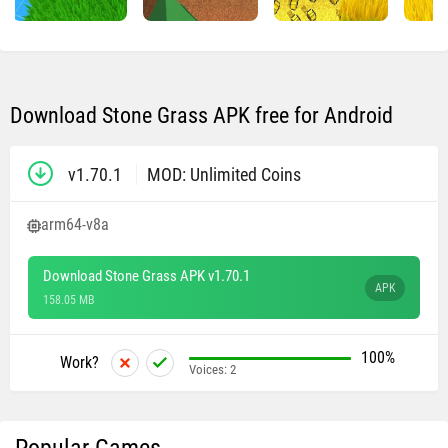
Download Stone Grass APK free for Android
v1.70.1
MOD: Unlimited Coins
arm64-v8a
Download Stone Grass APK v1.70.1
APK
158.05 MB
100%
Work?
Voices:
2