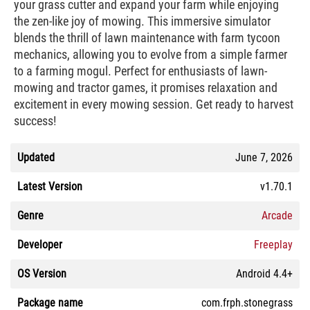
your grass cutter and expand your farm while enjoying
the zen-like joy of mowing. This immersive simulator
blends the thrill of lawn maintenance with farm tycoon
mechanics, allowing you to evolve from a simple farmer
to a farming mogul. Perfect for enthusiasts of lawn-
mowing and tractor games, it promises relaxation and
excitement in every mowing session. Get ready to harvest
success!
Updated
June 7, 2026
Latest Version
v1.70.1
Genre
Arcade
Developer
Freeplay
OS Version
Android 4.4+
Package name
com.frph.stonegrass