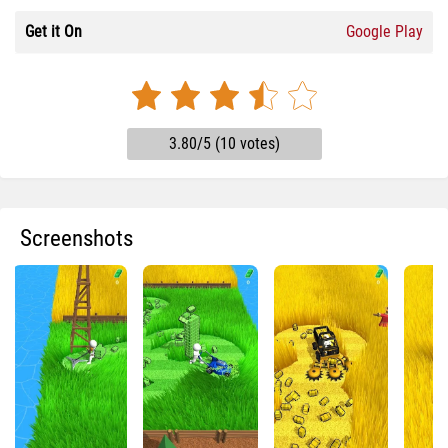
Get it On
Google Play
3.80/5 (10 votes)
Screenshots