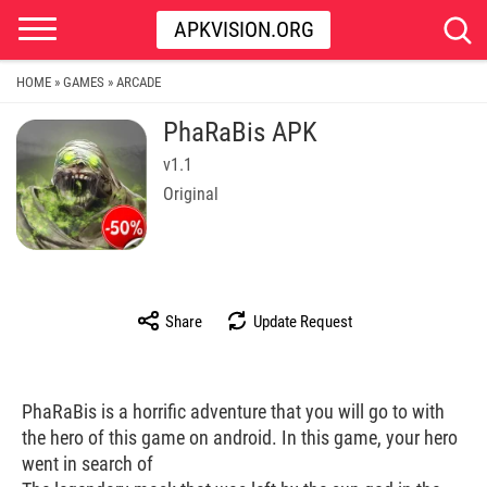
APKVISION.ORG
HOME
GAMES
ARCADE
»
»
PhaRaBis APK
v1.1
Original
Share
Update Request
PhaRaBis is a horrific adventure that you will go to with
the hero of this game on android. In this game, your hero
went in search of