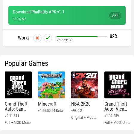
Download PhaRaBis APK v1.1
APK
96.56 Mb
82%
Work?
Voices:
39
Popular Games
Grand Theft
Minecraft
NBA 2K20
Grand Theft
Auto: San
Auto: Vice
v1.26.50.24 Beta
v98.0.2
Andreas
City
v2.11.311
v1.12.259
Original + Mod: Free Shopping
Full + MOD Menu
Full + MOD: Unlimited Money