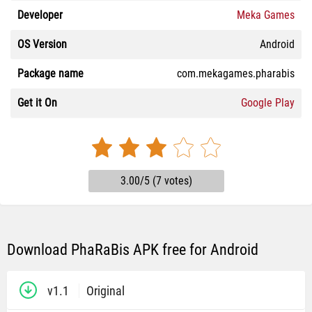
Developer
Meka Games
OS Version
Android
Package name
com.mekagames.pharabis
Get it On
Google Play
3.00/5 (7 votes)
Download PhaRaBis APK free for Android
v1.1
Original