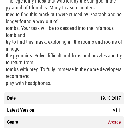
The legendary mask that was left by the sun god in the
pyramid of Pharabis. Many treasure hunters
tried to find this mask but were cursed by Pharaoh and no
longer found a way out of
tombs. Your task will be to descend into the infamous
tomb and
try to find this mask, exploring all the rooms and rooms of
a huge
the pyramids. Solve difficult problems and puzzles and try
to return from
tombs with prey. To fully immerse in the game developers
recommend
play with headphones.
Date
19.10.2017
Latest Version
v1.1
Genre
Arcade