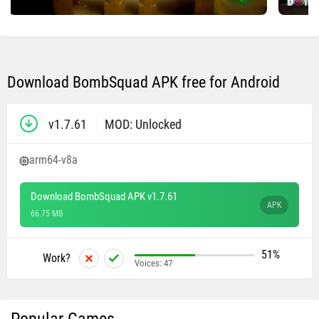
Download BombSquad APK free for Android
v1.7.61
MOD: Unlocked
arm64-v8a
Download BombSquad APK v1.7.61
APK
66.75 MB
51%
Work?
Voices:
47