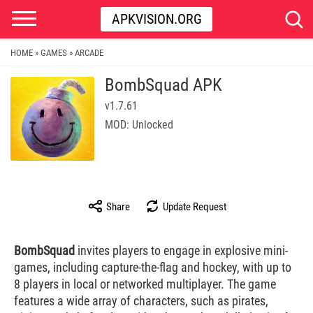
APKVISION.ORG
HOME
GAMES
ARCADE
»
»
BombSquad APK
v1.7.61
MOD: Unlocked
Share
Update Request
BombSquad
invites players to engage in explosive mini-
games, including capture-the-flag and hockey, with up to
8 players in local or networked multiplayer. The game
features a wide array of characters, such as pirates,