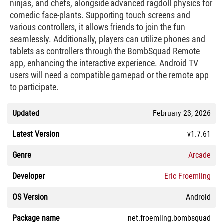
ninjas, and chefs, alongside advanced ragdoll physics for
comedic face-plants. Supporting touch screens and
various controllers, it allows friends to join the fun
seamlessly. Additionally, players can utilize phones and
tablets as controllers through the BombSquad Remote
app, enhancing the interactive experience. Android TV
users will need a compatible gamepad or the remote app
to participate.
Updated
February 23, 2026
Latest Version
v1.7.61
Genre
Arcade
Developer
Eric Froemling
OS Version
Android
Package name
net.froemling.bombsquad