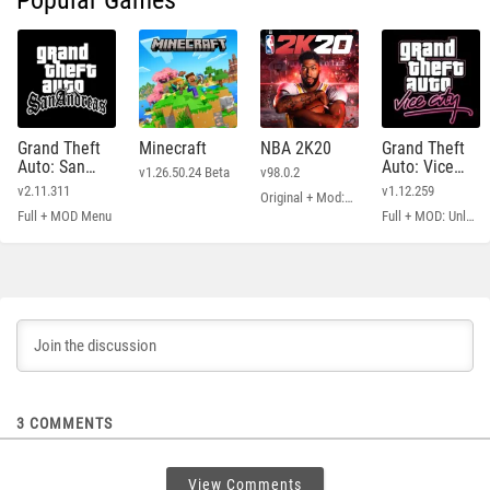
Popular Games
Grand Theft
Minecraft
NBA 2K20
Grand Theft
Auto: San
Auto: Vice
v1.26.50.24 Beta
v98.0.2
Andreas
City
v2.11.311
v1.12.259
Original + Mod: Free Shopping
Full + MOD Menu
Full + MOD: Unlimited Money
3
COMMENTS
View Comments