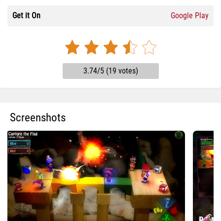
Get it On
Google Play
3.74/5 (19 votes)
Screenshots