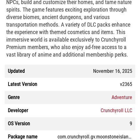
NPCs, build and customize their homes, and tame nature
spirits. The game features exciting exploration through
diverse biomes, ancient dungeons, and various
transportation methods. A variety of DLC packs enhance
the experience with themed cosmetics and items. This
immersive world is available exclusively to Crunchyroll
Premium members, who also enjoy ad-free access to a
vast library of anime and additional membership perks.
Updated
November 16, 2025
Latest Version
v2365
Genre
Adventure
Developer
Crunchyroll LLC
OS Version
9
Package name
com.crunchyroll.gv.moonstoneisland.game