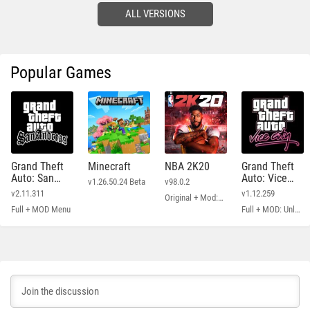
ALL VERSIONS
Popular Games
Grand Theft
Minecraft
NBA 2K20
Grand Theft
Auto: San
Auto: Vice
v1.26.50.24 Beta
v98.0.2
Andreas
City
v2.11.311
v1.12.259
Original + Mod: Free Shopping
Full + MOD Menu
Full + MOD: Unlimited Money